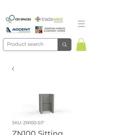
SKU: ZN100-SIT
ZN100 Sitting