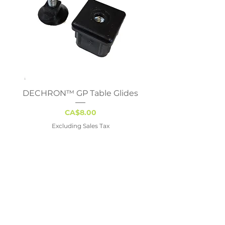
DECHRON™ GP Table Glides
Virco 785 Student D
18x24 - Adjustable 
Price
CA$8.00
Excluding Sales Tax
Vancouver
#113, 19097 – 26 Avenue
Surrey, BC V3S 3V7