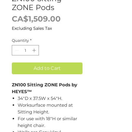
ZONE Pods
Price
CA$1,509.00
Excluding Sales Tax
Quantity
*
Add to Cart
ZN100 Sitting ZONE Pods by
HEYES™
34"D x 37.5W x 54"H.
Worksurface mounted at
Sitting Height.
For use with 18"H or similar
height chair.