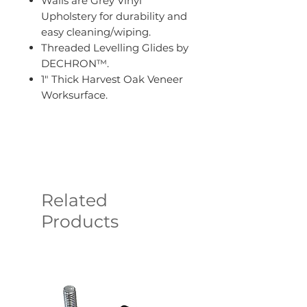
Walls are Grey Vinyl
Upholstery for durability and
easy cleaning/wiping.
Threaded Levelling Glides by
DECHRON™.
1" Thick Harvest Oak Veneer
Worksurface.
Related
Products