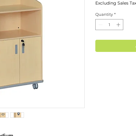
Excluding Sales Ta
Quantity
*
odium