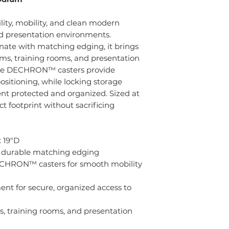
ity, mobility, and clean modern
and presentation environments.
ate with matching edging, it brings
ooms, training rooms, and presentation
ade DECHRON™ casters provide
sitioning, while locking storage
t protected and organized. Sized at
ct footprint without sacrificing
 19"D
h durable matching edging
CHRON™ casters for smooth mobility
nt for secure, organized access to
ms, training rooms, and presentation