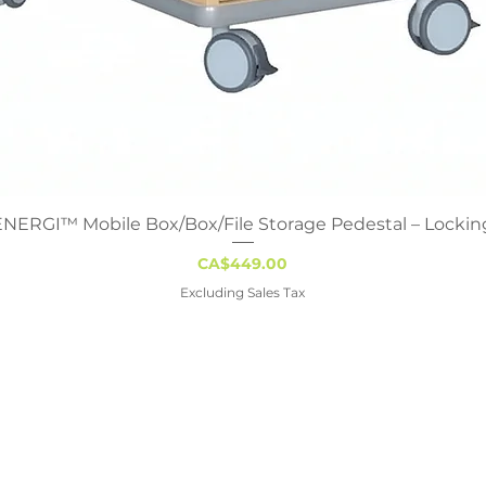
ENERGI™ Mobile Box/Box/File Storage Pedestal – Lockin
Quick View
Price
CA$449.00
Excluding Sales Tax
gary
Edmonton
Regina
Winn
42 Ave SE,
9319 47th Street NW
1122 Hamilton St
211 - 2nd A
AB T2G 5N9
Edmonton, AB T6B 2R7
Regina, SK S4R 2B2
Stonewall, 
230-2280
+1-888-230-2280
+1-888-230-2280
+1-888-2