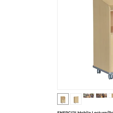
ENERGI™ Mobile Lecturn/P