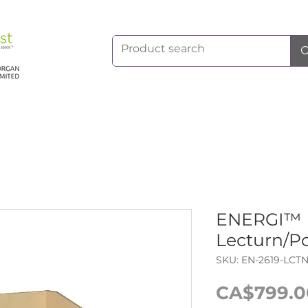
ENERGI™ 
Lecturn/P
SKU: EN-2619-LCT
CA$799.0