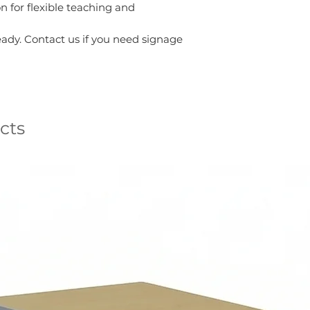
on for flexible teaching and
ady. Contact us if you need signage
cts