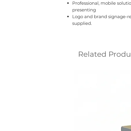
Professional, mobile soluti
presenting
Logo and brand signage-re
supplied.
Related Produ