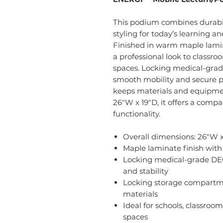
This podium combines durabil
styling for today’s learning 
Finished in warm maple lamin
a professional look to classr
spaces. Locking medical-gr
smooth mobility and secure po
keeps materials and equipmen
26"W x 19"D, it offers a compa
functionality.
Overall dimensions: 26"W x
Maple laminate finish wit
Locking medical-grade DE
and stability
Locking storage compartme
materials
Ideal for schools, classroo
spaces