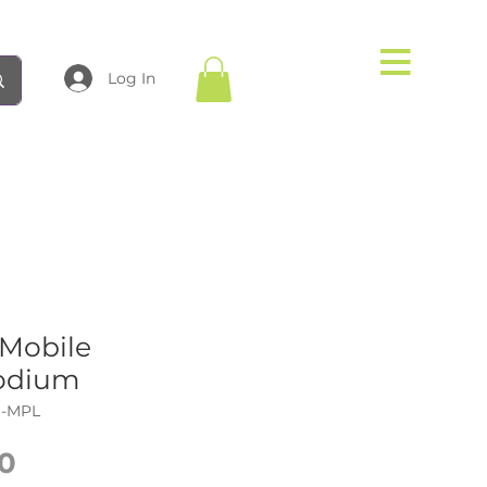
Log In
Mobile
odium
N-MPL
Price
0