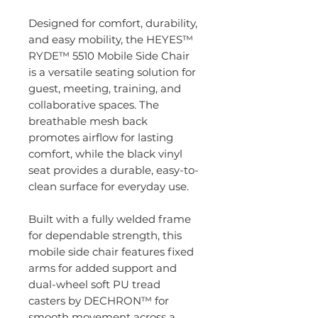
Designed for comfort, durability,
and easy mobility, the HEYES™
RYDE™ 5510 Mobile Side Chair
is a versatile seating solution for
guest, meeting, training, and
collaborative spaces. The
breathable mesh back
promotes airflow for lasting
comfort, while the black vinyl
seat provides a durable, easy-to-
clean surface for everyday use.
Built with a fully welded frame
for dependable strength, this
mobile side chair features fixed
arms for added support and
dual-wheel soft PU tread
casters by DECHRON™ for
smooth movement across a