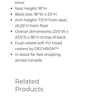
thick
Seat height: 18"H
Back size: 18"W x 20"H
Arm height: 7.5"H from seat;
25.25"H from floor
Overall dimensions: 23.5"W x
23.5"D x 36"H to top of back
Dual-wheel soft PU tread
casters by DECHRON™
In stock for fast shipping
across Canada
Related
Products