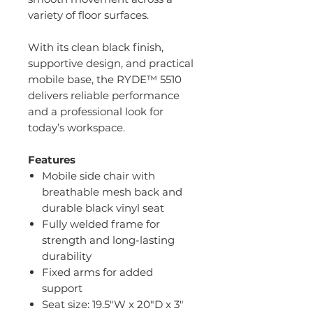
variety of floor surfaces.
With its clean black finish,
supportive design, and practical
mobile base, the RYDE™ 5510
delivers reliable performance
and a professional look for
today’s workspace.
Features
Mobile side chair with
breathable mesh back and
durable black vinyl seat
Fully welded frame for
strength and long-lasting
durability
Fixed arms for added
support
Seat size: 19.5"W x 20"D x 3"