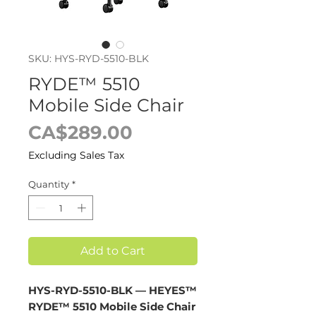
SKU: HYS-RYD-5510-BLK
RYDE™ 5510
Mobile Side Chair
Price
CA$289.00
Excluding Sales Tax
Quantity
*
Add to Cart
HYS-RYD-5510-BLK — HEYES™
RYDE™ 5510 Mobile Side Chair