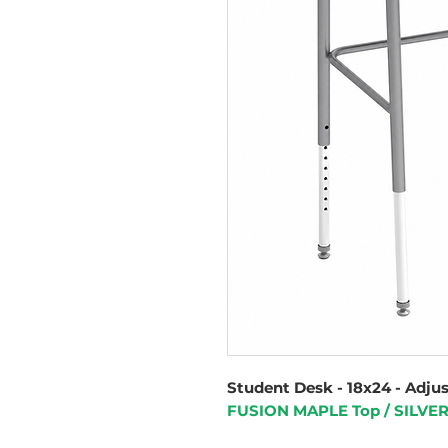
Student Desk - 18x24 - Adju
FUSION MAPLE Top / SILVE