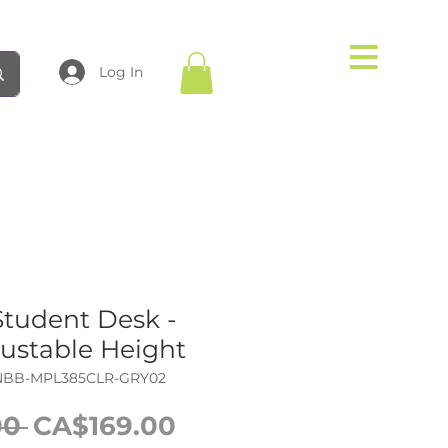
Log In
Student Desk -
justable Height
NBB-MPL385CLR-GRY02
Regular
Sale
0 
CA$169.00