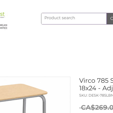
Virco 785 
18x24 - Ad
SKU: DESK-785LB
 CA$269.0