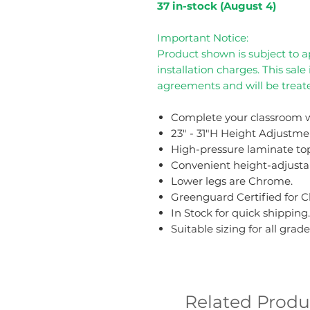
37 in-stock (August 4)
Important Notice:
Product shown is subject to ap
installation charges. This sale
agreements and will be treate
Complete your classroom w
23" - 31"H Height Adjustme
High-pressure laminate to
Convenient height-adjustab
Lower legs are Chrome.
Greenguard Certified for C
In Stock for quick shipping.
Suitable sizing for all grade
Related Produ