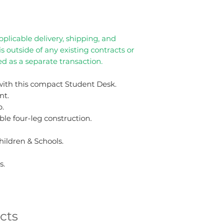
plicable delivery, shipping, and
 is outside of any existing contracts or
d as a separate transaction.
ith this compact Student Desk.
nt.
p.
le four-leg construction.
hildren & Schools.
s.
cts