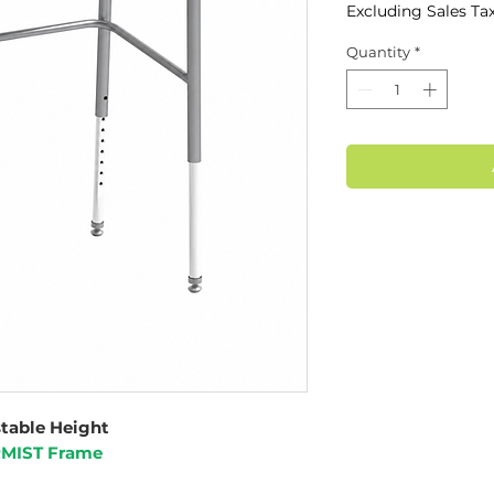
Excluding Sales Ta
Quantity
*
stable Height
RMIST Frame