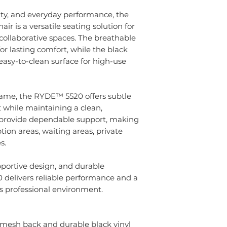
ity, and everyday performance, the
is a versatile seating solution for
 collaborative spaces. The breathable
r lasting comfort, while the black
 easy-to-clean surface for high-use
 frame, the RYDE™ 5520 offers subtle
 while maintaining a clean,
s provide dependable support, making
ption areas, waiting areas, private
s.
upportive design, and durable
 delivers reliable performance and a
s professional environment.
 mesh back and durable black vinyl