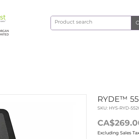
RYDE™ 552
SKU: HYS-RYD-552
CA$269.0
Excluding Sales Ta