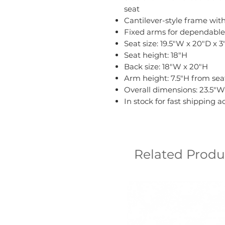
seat
Cantilever-style frame wit
Fixed arms for dependable
Seat size: 19.5"W x 20"D x 3
Seat height: 18"H
Back size: 18"W x 20"H
Arm height: 7.5"H from seat
Overall dimensions: 23.5"W 
In stock for fast shipping 
Related Produ