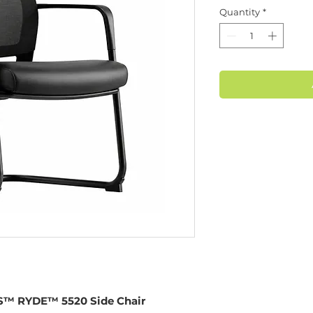
Quantity
*
™ RYDE™ 5520 Side Chair