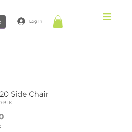
Log In
0 Side Chair
0-BLK
Price
0
x