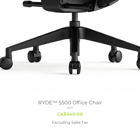
RYDE™ 5500 Office Chair
Quick View
Price
CA$449.00
Excluding Sales Tax