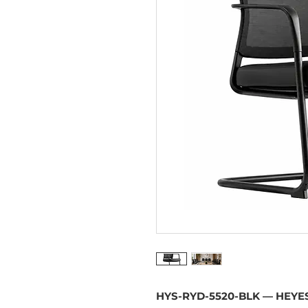
HYS-RYD-5520-BLK — HEYES