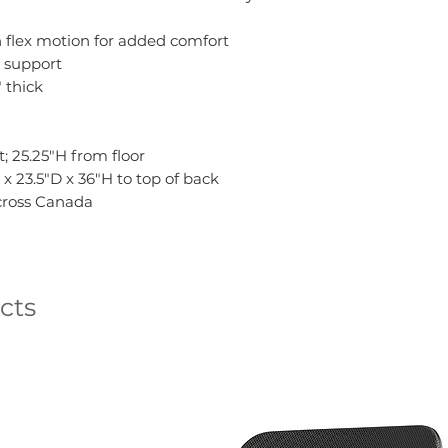
h flex motion for added comfort
 support
" thick
; 25.25"H from floor
x 23.5"D x 36"H to top of back
across Canada
cts