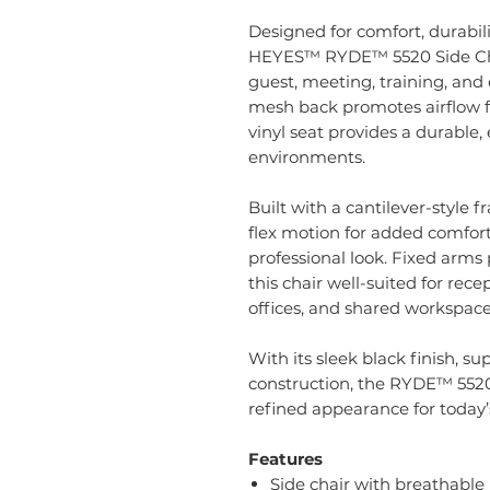
Designed for comfort, durabil
HEYES™ RYDE™ 5520 Side Chair 
guest, meeting, training, and
mesh back promotes airflow fo
vinyl seat provides a durable,
environments.
Built with a cantilever-style
flex motion for added comfort
professional look. Fixed arm
this chair well-suited for rece
offices, and shared workspace
With its sleek black finish, s
construction, the RYDE™ 5520
refined appearance for today’
Features
Side chair with breathable