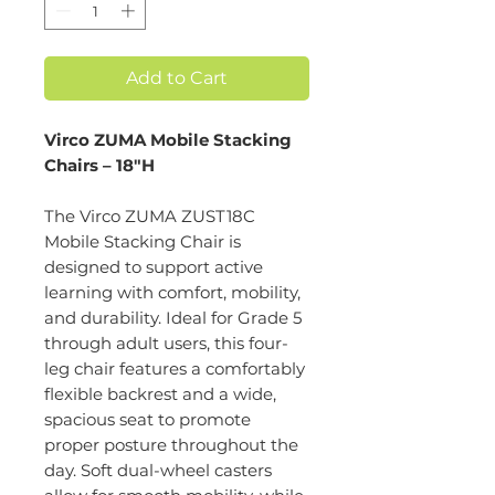
Add to Cart
Virco ZUMA Mobile Stacking
Chairs – 18"H
The Virco ZUMA ZUST18C
Mobile Stacking Chair is
designed to support active
learning with comfort, mobility,
and durability. Ideal for Grade 5
through adult users, this four-
leg chair features a comfortably
flexible backrest and a wide,
spacious seat to promote
proper posture throughout the
day. Soft dual-wheel casters