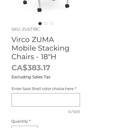
SKU: ZUST18C
Virco ZUMA
Mobile Stacking
Chairs - 18"H
Price
CA$383.17
Excluding Sales Tax
Enter Seat Shell color choice here
*
0/100
Quantity
*