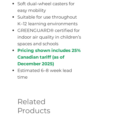
Soft dual-wheel casters for
easy mobility
Suitable for use throughout
K–12 learning environments
GREENGUARD® certified for
indoor air quality in children’s
spaces and schools
Pricing shown includes 25%
Canadian tariff (as of
December 2025)
Estimated 6–8 week lead
time
Related
Products