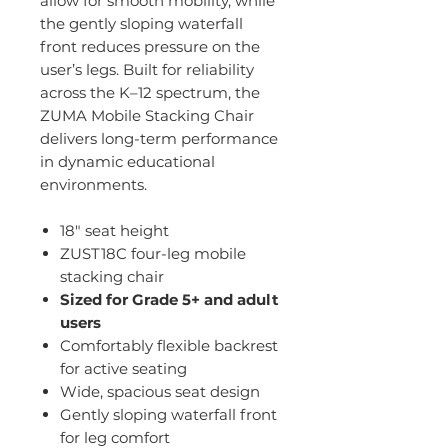
allow for smooth mobility, while
the gently sloping waterfall
front reduces pressure on the
user’s legs. Built for reliability
across the K–12 spectrum, the
ZUMA Mobile Stacking Chair
delivers long-term performance
in dynamic educational
environments.
18" seat height
ZUST18C four-leg mobile
stacking chair
Sized for Grade 5+ and adult
users
Comfortably flexible backrest
for active seating
Wide, spacious seat design
Gently sloping waterfall front
for leg comfort