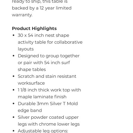
ready to ship, this table is
backed by a 12 year limited
warranty.
Product Highlights
30 x 54 inch nest shape
activity table for collaborative
layouts
Designed to group together
or pair with 54 inch surf
shape tables
Scratch and stain resistant
worksurface
1 1/8 inch thick work top with
maple laminate finish
Durable 3mm Silver T Mold
edge band
Silver powder coated upper
legs with chrome lower legs
Adjustable leg options: