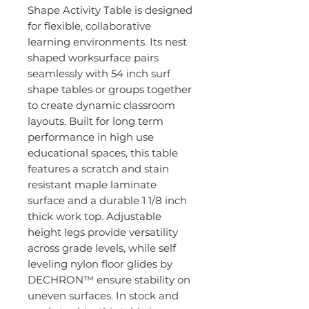
Shape Activity Table is designed
for flexible, collaborative
learning environments. Its nest
shaped worksurface pairs
seamlessly with 54 inch surf
shape tables or groups together
to create dynamic classroom
layouts. Built for long term
performance in high use
educational spaces, this table
features a scratch and stain
resistant maple laminate
surface and a durable 1 1/8 inch
thick work top. Adjustable
height legs provide versatility
across grade levels, while self
leveling nylon floor glides by
DECHRON™ ensure stability on
uneven surfaces. In stock and