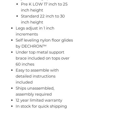
Pre K LOW 17 inch to 25
inch height
Standard 22 inch to 30
inch height
Legs adjust in 1 inch
increments
Self leveling nylon floor glides
by DECHRON™
Under top metal support
brace included on tops over
60 inches
Easy to assemble with
detailed instructions
included
Ships unassembled,
assembly required
12 year limited warranty
In stock for quick shipping