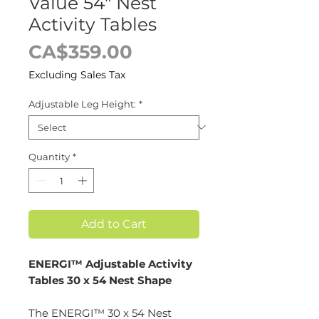
Value 54" Nest
Activity Tables
Price
CA$359.00
Excluding Sales Tax
Adjustable Leg Height:
*
Quantity
*
Add to Cart
ENERGI™ Adjustable Activity
Tables 30 x 54 Nest Shape
The ENERGI™ 30 x 54 Nest