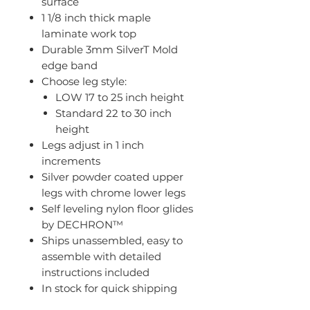
surface
1 1/8 inch thick maple
laminate work top
Durable 3mm SilverT Mold
edge band
Choose leg style:
LOW 17 to 25 inch height
Standard 22 to 30 inch
height
Legs adjust in 1 inch
increments
Silver powder coated upper
legs with chrome lower legs
Self leveling nylon floor glides
by DECHRON™
Ships unassembled, easy to
assemble with detailed
instructions included
In stock for quick shipping