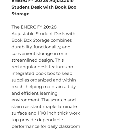
ENERGI™ 20x28 Adjustable
Student Desk with Book Box
Storage
The ENERGI™ 20x28
Adjustable Student Desk with
Book Box Storage combines
durability, functionality, and
convenient storage in one
streamlined design. This
rectangular desk features an
integrated book box to keep
supplies organized and within
reach, helping maintain a tidy
and efficient learning
environment. The scratch and
stain resistant maple laminate
surface and 1 1/8 inch thick work
top provide dependable
performance for daily classroom