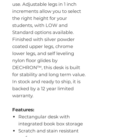
use. Adjustable legs in 1 inch
increments allow you to select
the right height for your
students, with LOW and
Standard options available.
Finished with silver powder
coated upper legs, chrome
lower legs, and self leveling
nylon floor glides by
DECHRON™, this desk is built
for stability and long term value.
In stock and ready to ship, it is
backed by a 12 year limited
warranty.
Features:
Rectangular desk with
integrated book box storage
Scratch and stain resistant