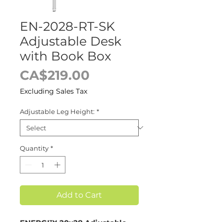
EN-2028-RT-SK
Adjustable Desk
with Book Box
Price
CA$219.00
Excluding Sales Tax
Adjustable Leg Height:
*
Quantity
*
Add to Cart