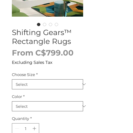
Shifting Gears™
Rectangle Rugs
Sale
From
C$799.00
Price
Excluding Sales Tax
Choose Size
*
Color
*
Quantity
*