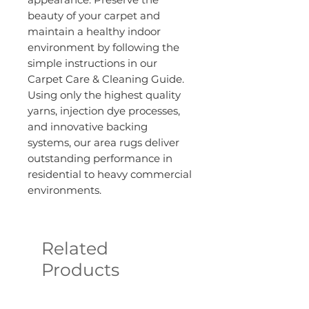
beauty of your carpet and
maintain a healthy indoor
environment by following the
simple instructions in our
Carpet Care & Cleaning Guide.
Using only the highest quality
yarns, injection dye processes,
and innovative backing
systems, our area rugs deliver
outstanding performance in
residential to heavy commercial
environments.
Related
Products