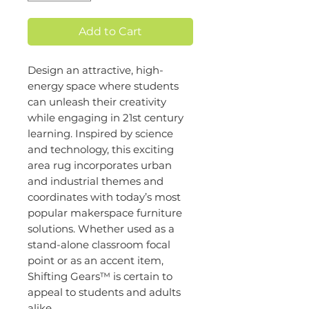
Add to Cart
Design an attractive, high-
energy space where students
can unleash their creativity
while engaging in 21st century
learning. Inspired by science
and technology, this exciting
area rug incorporates urban
and industrial themes and
coordinates with today’s most
popular makerspace furniture
solutions. Whether used as a
stand-alone classroom focal
point or as an accent item,
Shifting Gears™ is certain to
appeal to students and adults
alike.