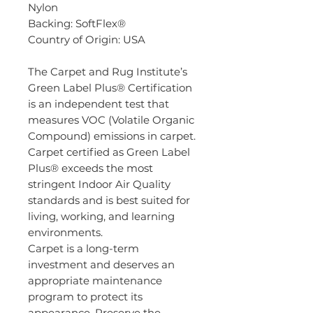
Nylon
Backing: SoftFlex®
Country of Origin: USA
The Carpet and Rug Institute’s
Green Label Plus® Certification
is an independent test that
measures VOC (Volatile Organic
Compound) emissions in carpet.
Carpet certified as Green Label
Plus® exceeds the most
stringent Indoor Air Quality
standards and is best suited for
living, working, and learning
environments.
Carpet is a long-term
investment and deserves an
appropriate maintenance
program to protect its
appearance. Preserve the