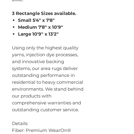
3 Rectangle Sizes available.
Small 5'4" x 7'8"
Medium 7'8" x 10'9"
Large 10'9" x 13'2"
Using only the highest quality
yarns, injection dye processes,
and innovative backing
systems, our area rugs deliver
outstanding performance in
residential to heavy commercial
environments. We stand behind
our products with
comprehensive warranties and
outstanding customer service.
Details:
Fiber: Premium WearOn®