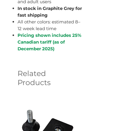
and adult users
In stock in Graphite Grey for
fast shipping
All other colors: estimated 8–
12 week lead time
Pricing shown includes 25%
Canadian tariff (as of
December 2025)
Related
Products