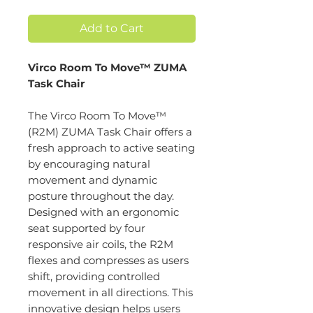
Add to Cart
Virco Room To Move™ ZUMA
Task Chair
The Virco Room To Move™
(R2M) ZUMA Task Chair offers a
fresh approach to active seating
by encouraging natural
movement and dynamic
posture throughout the day.
Designed with an ergonomic
seat supported by four
responsive air coils, the R2M
flexes and compresses as users
shift, providing controlled
movement in all directions. This
innovative design helps users