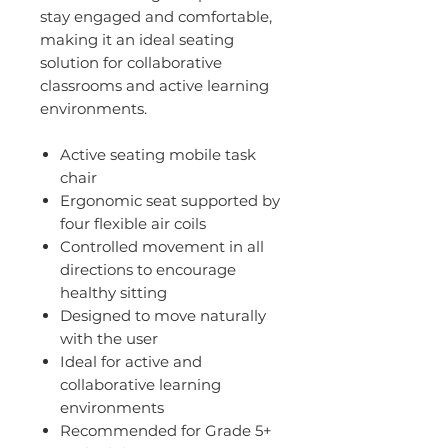
stay engaged and comfortable,
making it an ideal seating
solution for collaborative
classrooms and active learning
environments.
Active seating mobile task
chair
Ergonomic seat supported by
four flexible air coils
Controlled movement in all
directions to encourage
healthy sitting
Designed to move naturally
with the user
Ideal for active and
collaborative learning
environments
Recommended for Grade 5+