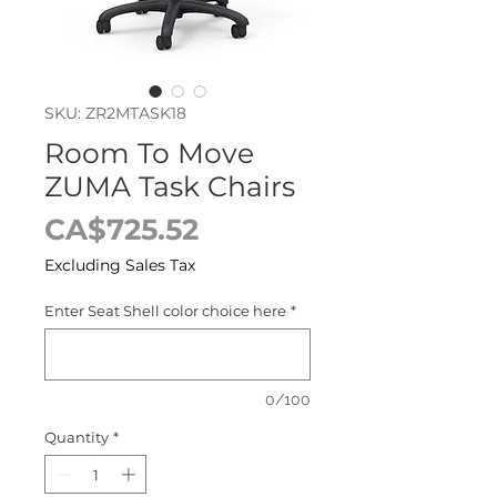
SKU: ZR2MTASK18
Room To Move
ZUMA Task Chairs
Price
CA$725.52
Excluding Sales Tax
Enter Seat Shell color choice here
*
0/100
Quantity
*