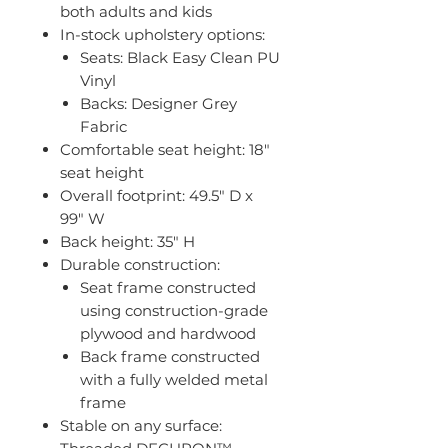
both adults and kids
In-stock upholstery options:
Seats: Black Easy Clean PU
Vinyl
Backs: Designer Grey
Fabric
Comfortable seat height: 18"
seat height
Overall footprint: 49.5" D x
99" W
Back height: 35" H
Durable construction:
Seat frame constructed
using construction-grade
plywood and hardwood
Back frame constructed
with a fully welded metal
frame
Stable on any surface: