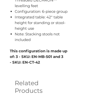
Threaded DECHRON™
levelling feet
Configuration: 6-piece group
Integrated table: 42" table
height for standing or stool-
height use
Note: Stacking stools not
included
This configuration is made up
of: 3 - SKU: EN-MB-501 and 3
- SKU: EN-CT-42
Related
Products