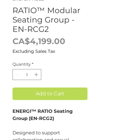
RATIO™ Modular
Seating Group -
EN-RCG2
Price
CA$4,199.00
Excluding Sales Tax
Quantity
*
Add to Cart
ENERGI™ RATIO Seating
Group (EN-RCG2)
Designed to support
collaboration and casual