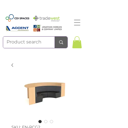
SKU: EN-RCG2