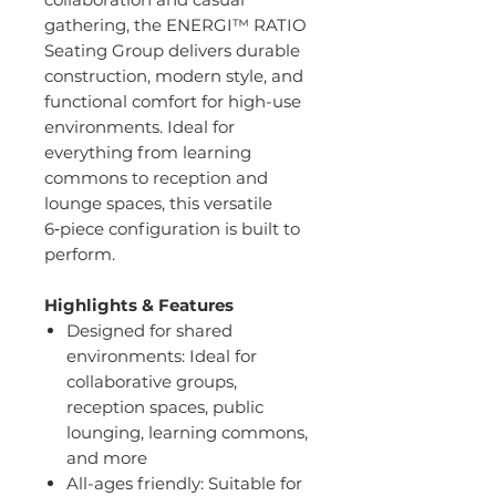
gathering, the ENERGI™ RATIO
Seating Group delivers durable
construction, modern style, and
functional comfort for high-use
environments. Ideal for
everything from learning
commons to reception and
lounge spaces, this versatile
6‑piece configuration is built to
perform.
Highlights & Features
Designed for shared
environments: Ideal for
collaborative groups,
reception spaces, public
lounging, learning commons,
and more
All-ages friendly: Suitable for