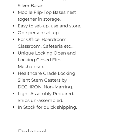
Silver Bases.
Mobile Flip-Top Bases nest
together in storage.
Easy to set-up, use and store.
One person set-up.
For Office, Boardroom,
Classroom, Cafeteria etc...
Unique Locking Open and
Locking Closed Flip
Mechanism.
Healthcare Grade Locking
Silent Stem Casters by
DECHRON. Non-Marring.
Light Assembly Required.
Ships un-assembled.
In Stock for quick shipping.