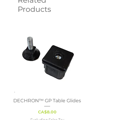
Related
Products
DECHRON™ GP Table Glides
Virco 785 Student D
18x24 - Adjustable 
Price
CA$8.00
Excluding Sales Tax