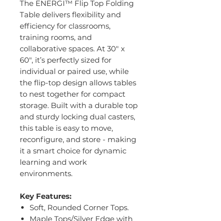
The ENERGI™ Flip Top Folding
Table delivers flexibility and
efficiency for classrooms,
training rooms, and
collaborative spaces. At 30" x
60", it’s perfectly sized for
individual or paired use, while
the flip-top design allows tables
to nest together for compact
storage. Built with a durable top
and sturdy locking dual casters,
this table is easy to move,
reconfigure, and store - making
it a smart choice for dynamic
learning and work
environments.
Key Features:
Soft, Rounded Corner Tops.
Maple Tops/Silver Edge with