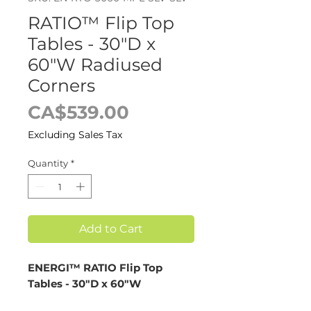
RATIO™ Flip Top
Tables - 30"D x
60"W Radiused
Corners
Price
CA$539.00
Excluding Sales Tax
Quantity
*
Add to Cart
ENERGI™ RATIO Flip Top
Tables - 30"D x 60"W