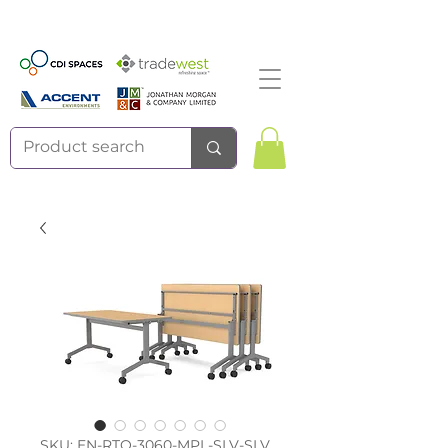
SKU: EN-RTO-3060-MPL-SLV-SLV