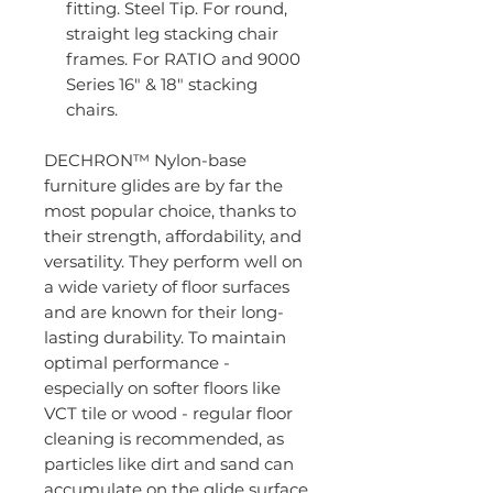
fitting. Steel Tip. For round,
straight leg stacking chair
frames. For RATIO and 9000
Series 16" & 18" stacking
chairs.
DECHRON™ Nylon-base
furniture glides are by far the
most popular choice, thanks to
their strength, affordability, and
versatility. They perform well on
a wide variety of floor surfaces
and are known for their long-
lasting durability. To maintain
optimal performance -
especially on softer floors like
VCT tile or wood - regular floor
cleaning is recommended, as
particles like dirt and sand can
accumulate on the glide surface