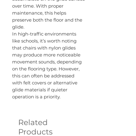
over time. With proper
maintenance, this helps
preserve both the floor and the
glide.
In high-traffic environments
like schools, it’s worth noting
that chairs with nylon glides
may produce more noticeable
movement sounds, depending
on the flooring type. However,
this can often be addressed
with felt covers or alternative
glide materials if quieter
operation is a priority.
Related
Products