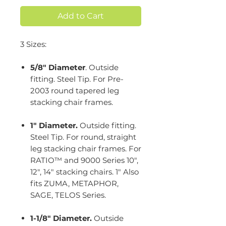
Add to Cart
3 Sizes:
5/8" Diameter
. Outside
fitting. Steel Tip. For Pre-
2003 round tapered leg
stacking chair frames.
1" Diameter.
Outside fitting.
Steel Tip. For round, straight
leg stacking chair frames. For
RATIO™ and 9000 Series 10",
12", 14" stacking chairs. 1" Also
fits ZUMA, METAPHOR,
SAGE, TELOS Series.
1-1/8" Diameter.
Outside