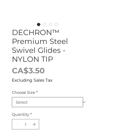
DECHRON™
Premium Steel
Swivel Glides -
NYLON TIP
Price
CA$3.50
Excluding Sales Tax
Choose Size
*
Quantity
*