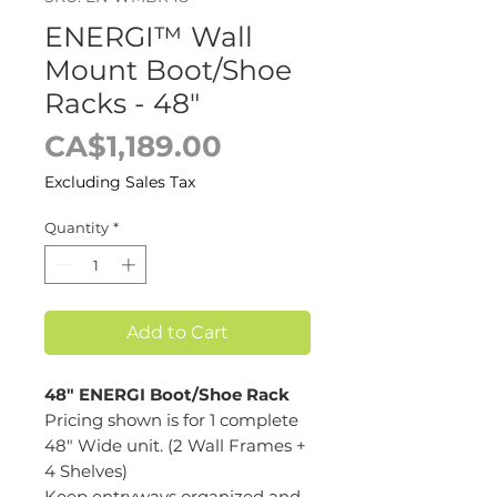
ENERGI™ Wall
Mount Boot/Shoe
Racks - 48"
Price
CA$1,189.00
Excluding Sales Tax
Quantity
*
Add to Cart
48" ENERGI Boot/Shoe Rack
Pricing shown is for 1 complete
48" Wide unit. (2 Wall Frames +
4 Shelves)
Keep entryways organized and