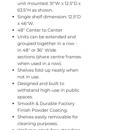
unit mounted: 51"W x 12.5"D x
63.5"H as shown.
Single shelf dimension: 12.5"D
x 46"W.
48" Center to Center
Units can be extended and
grouped together in a row -
in 48" or 36" Wide
sections (share centre frames
when used in a row).
Shelves fold-up neatly when
not in use.
Designed and built to
withstand high-use in public
spaces.
Smooth & Durable Factory
Finish Powder Coating.
Shelves easily removable for
cleaning purposes.