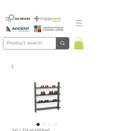
SKU: EN-WMBR48