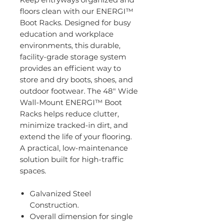
floors clean with our ENERGI™
Boot Racks. Designed for busy
education and workplace
environments, this durable,
facility-grade storage system
provides an efficient way to
store and dry boots, shoes, and
outdoor footwear. The 48" Wide
Wall-Mount ENERGI™ Boot
Racks helps reduce clutter,
minimize tracked-in dirt, and
extend the life of your flooring.
A practical, low-maintenance
solution built for high-traffic
spaces.
Galvanized Steel
Construction.
Overall dimension for single