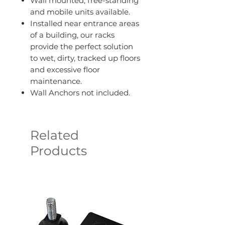
Wall mounted, free-standing
and mobile units available.
Installed near entrance areas
of a building, our racks
provide the perfect solution
to wet, dirty, tracked up floors
and excessive floor
maintenance.
Wall Anchors not included.
Related
Products