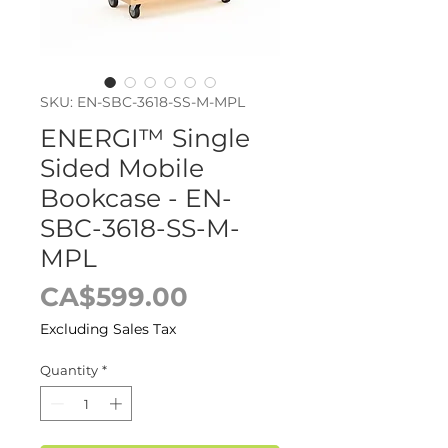
SKU: EN-SBC-3618-SS-M-MPL
ENERGI™ Single
Sided Mobile
Bookcase - EN-
SBC-3618-SS-M-
MPL
Price
CA$599.00
Excluding Sales Tax
Quantity
*