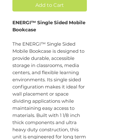
Add to Cart
ENERGI™ Single Sided Mobile
Bookcase
The ENERGI™ Single Sided
Mobile Bookcase is designed to
provide durable, accessible
storage in classrooms, media
centers, and flexible learning
environments. Its single sided
configuration makes it ideal for
wall placement or space
dividing applications while
maintaining easy access to
materials. Built with 1 1/8 inch
thick components and ultra
heavy duty construction, this
unit is engineered for long term