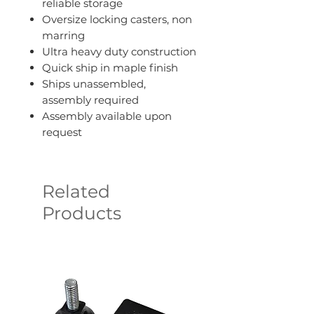
reliable storage
Oversize locking casters, non
marring
Ultra heavy duty construction
Quick ship in maple finish
Ships unassembled,
assembly required
Assembly available upon
request
Related
Products