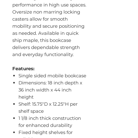
performance in high use spaces.
Oversize non marring locking
casters allow for smooth
mobility and secure positioning
as needed. Available in quick
ship maple, this bookcase
delivers dependable strength
and everyday functionality.
Features:
Single sided mobile bookcase
Dimensions: 18 inch depth x
36 inch width x 44 inch
height
Shelf: 15.75"D x 12.25"H per
shelf space
1 1/8 inch thick construction
for enhanced durability
Fixed height shelves for