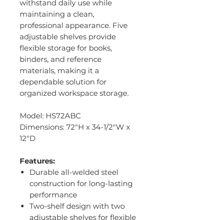
withstand daily use while
maintaining a clean,
professional appearance. Five
adjustable shelves provide
flexible storage for books,
binders, and reference
materials, making it a
dependable solution for
organized workspace storage.
Model: HS72ABC
Dimensions: 72"H x 34-1/2"W x
12"D
Features:
Durable all-welded steel
construction for long-lasting
performance
Two-shelf design with two
adjustable shelves for flexible