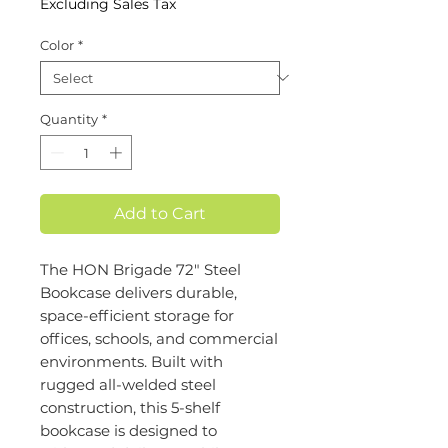
Excluding Sales Tax
Color
*
Quantity
*
Add to Cart
The HON Brigade 72" Steel
Bookcase delivers durable,
space-efficient storage for
offices, schools, and commercial
environments. Built with
rugged all-welded steel
construction, this 5-shelf
bookcase is designed to