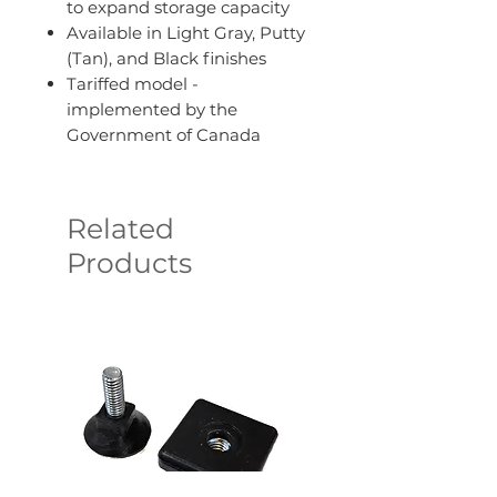
to expand storage capacity
Available in Light Gray, Putty
(Tan), and Black finishes
Tariffed model -
implemented by the
Government of Canada
Related
Products