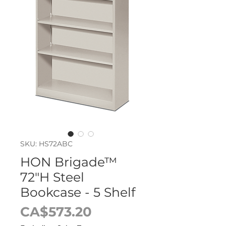
SKU: HS72ABC
HON Brigade™
72"H Steel
Bookcase - 5 Shelf
Price
CA$573.20