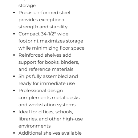
storage
Precision-formed steel
provides exceptional
strength and stability
Compact 34-1/2" wide
footprint maximizes storage
while minimizing floor space
Reinforced shelves add
support for books, binders,
and reference materials
Ships fully assembled and
ready for immediate use
Professional design
complements metal desks
and workstation systems
Ideal for offices, schools,
libraries, and other high-use
environments
Additional shelves available