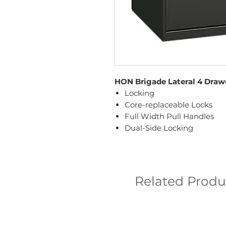
HON Brigade Lateral 4 Drawe
Locking
Core-replaceable Locks
Full Width Pull Handles
Dual-Side Locking
Related Produ