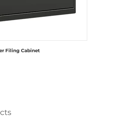
r Filing Cabinet
cts