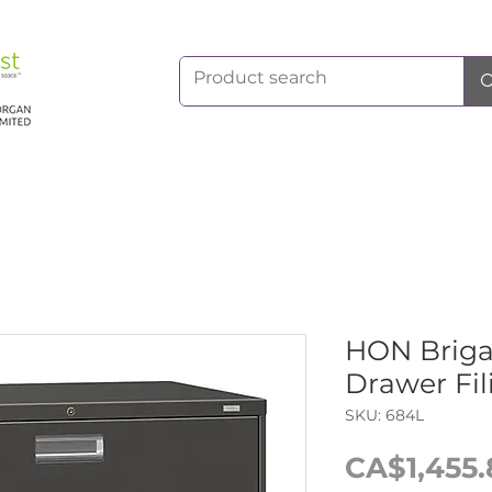
HON Briga
Drawer Fil
SKU: 684L
CA$1,455.