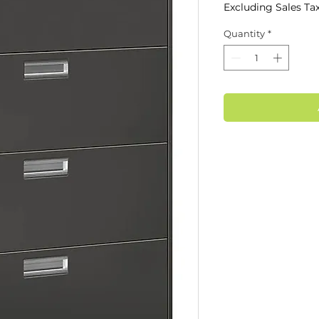
Excluding Sales Ta
Quantity
*