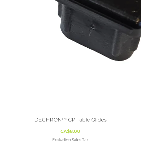
DECHRON™ GP Table Glides
Quick View
Price
CA$8.00
Excluding Sales Tax