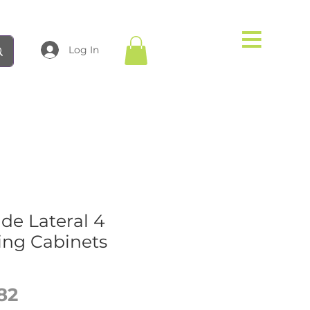
Log In
de Lateral 4
ing Cabinets
Price
82