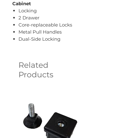
Cabinet
Locking
2 Drawer
Core-replaceable Locks
Metal Pull Handles
Dual-Side Locking
Related
Products