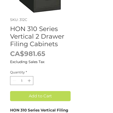
SKU: 312C
HON 310 Series
Vertical 2 Drawer
Filing Cabinets
Price
CA$981.65
Excluding Sales Tax
Quantity
*
Add to Cart
HON 310 Series Vertical Filing