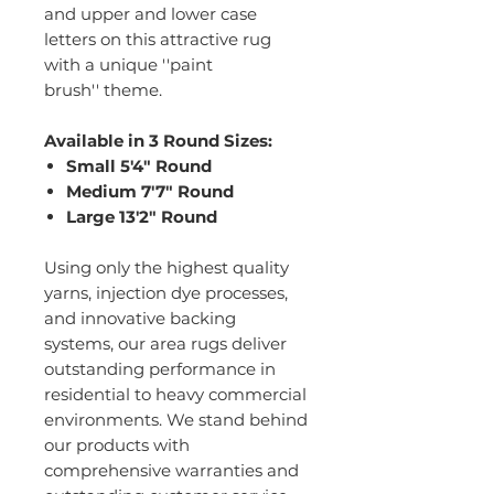
and upper and lower case
letters on this attractive rug
with a unique ''paint
brush'' theme.
Available in 3 Round Sizes:
Small 5'4" Round
Medium 7'7" Round
Large 13'2" Round
Using only the highest quality
yarns, injection dye processes,
and innovative backing
systems, our area rugs deliver
outstanding performance in
residential to heavy commercial
environments. We stand behind
our products with
comprehensive warranties and