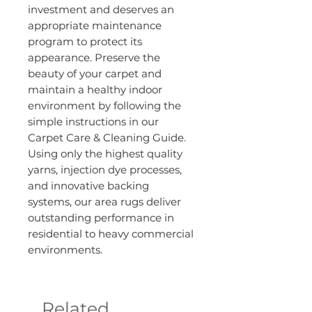
investment and deserves an
appropriate maintenance
program to protect its
appearance. Preserve the
beauty of your carpet and
maintain a healthy indoor
environment by following the
simple instructions in our
Carpet Care & Cleaning Guide.
Using only the highest quality
yarns, injection dye processes,
and innovative backing
systems, our area rugs deliver
outstanding performance in
residential to heavy commercial
environments.
Related