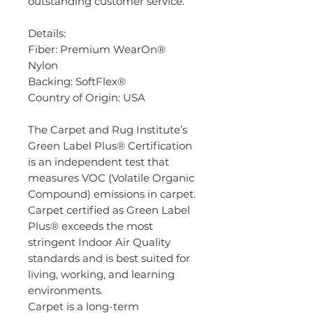
outstanding customer service.
Details:
Fiber: Premium WearOn®
Nylon
Backing: SoftFlex®
Country of Origin: USA
The Carpet and Rug Institute’s
Green Label Plus® Certification
is an independent test that
measures VOC (Volatile Organic
Compound) emissions in carpet.
Carpet certified as Green Label
Plus® exceeds the most
stringent Indoor Air Quality
standards and is best suited for
living, working, and learning
environments.
Carpet is a long-term