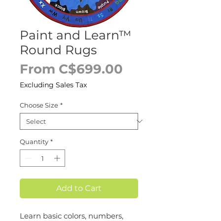
Paint and Learn™
Round Rugs
Sale
From
C$699.00
Price
Excluding Sales Tax
Choose Size
*
Quantity
*
Add to Cart
Learn basic colors, numbers,