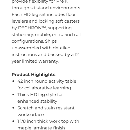
provide flexibility for Pre K
through sit stand environments.
Each HD leg set includes floor
levelers and locking soft casters
by DECHRON™, supporting
stationary, mobile, or tip and roll
configurations. Ships
unassembled with detailed
instructions and backed by a 12
year limited warranty.
Product Highlights
42 inch round activity table
for collaborative learning
Thick HD leg style for
enhanced stability
Scratch and stain resistant
worksurface
1 1/8 inch thick work top with
maple laminate finish