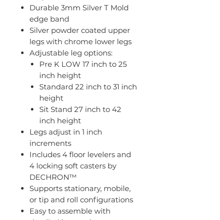
Durable 3mm Silver T Mold
edge band
Silver powder coated upper
legs with chrome lower legs
Adjustable leg options:
Pre K LOW 17 inch to 25
inch height
Standard 22 inch to 31 inch
height
Sit Stand 27 inch to 42
inch height
Legs adjust in 1 inch
increments
Includes 4 floor levelers and
4 locking soft casters by
DECHRON™
Supports stationary, mobile,
or tip and roll configurations
Easy to assemble with