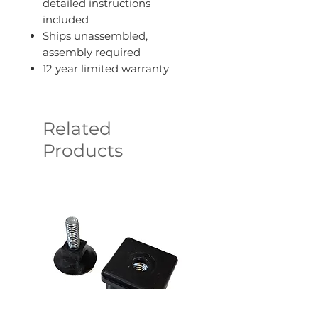
detailed instructions
included
Ships unassembled,
assembly required
12 year limited warranty
Related
Products