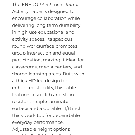
The ENERGI™ 42 Inch Round
Activity Table is designed to
encourage collaboration while
delivering long term durability
in high use educational and
activity spaces. Its spacious
round worksurface promotes
group interaction and equal
participation, making it ideal for
classrooms, media centers, and
shared learning areas. Built with
a thick HD leg design for
enhanced stability, this table
features a scratch and stain
resistant maple laminate
surface and a durable 1 1/8 inch
thick work top for dependable
everyday performance.
Adjustable height options