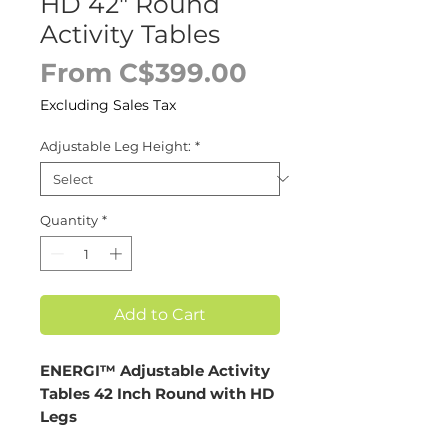
HD 42" Round
Activity Tables
Sale
From
C$399.00
Price
Excluding Sales Tax
Adjustable Leg Height:
*
Quantity
*
Add to Cart
ENERGI™ Adjustable Activity
Tables 42 Inch Round with HD
Legs