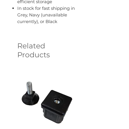
efficient storage
In stock for fast shipping in
Grey, Navy (unavailable
currently), or Black
Related
Products