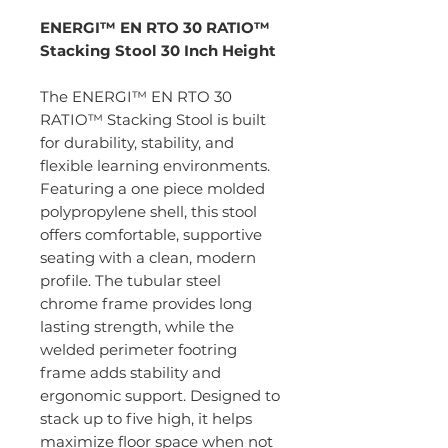
ENERGI™ EN RTO 30 RATIO™
Stacking Stool 30 Inch Height
The ENERGI™ EN RTO 30
RATIO™ Stacking Stool is built
for durability, stability, and
flexible learning environments.
Featuring a one piece molded
polypropylene shell, this stool
offers comfortable, supportive
seating with a clean, modern
profile. The tubular steel
chrome frame provides long
lasting strength, while the
welded perimeter footring
frame adds stability and
ergonomic support. Designed to
stack up to five high, it helps
maximize floor space when not