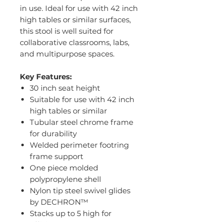
in use. Ideal for use with 42 inch
high tables or similar surfaces,
this stool is well suited for
collaborative classrooms, labs,
and multipurpose spaces.
Key Features:
30 inch seat height
Suitable for use with 42 inch
high tables or similar
Tubular steel chrome frame
for durability
Welded perimeter footring
frame support
One piece molded
polypropylene shell
Nylon tip steel swivel glides
by DECHRON™
Stacks up to 5 high for