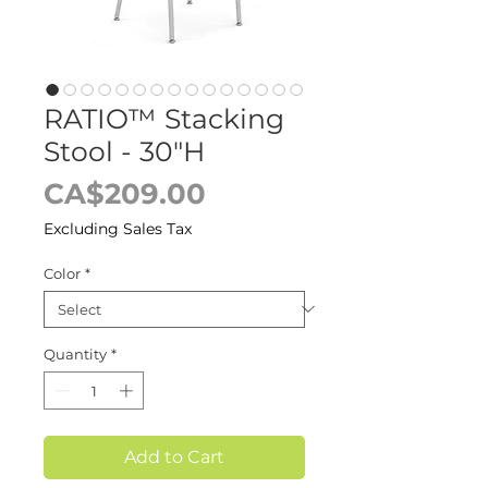
RATIO™ Stacking
Stool - 30"H
Price
CA$209.00
Excluding Sales Tax
Color
*
Quantity
*
Add to Cart