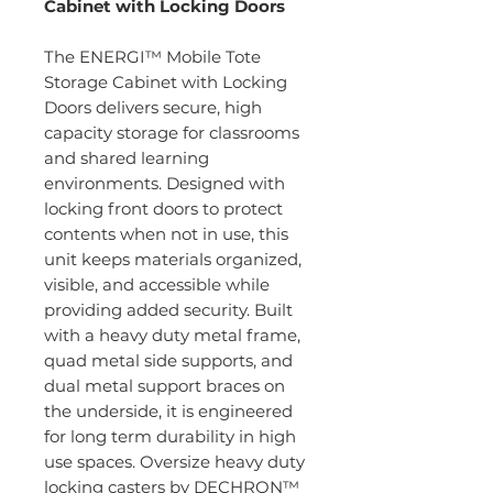
Cabinet with Locking Doors
The ENERGI™ Mobile Tote
Storage Cabinet with Locking
Doors delivers secure, high
capacity storage for classrooms
and shared learning
environments. Designed with
locking front doors to protect
contents when not in use, this
unit keeps materials organized,
visible, and accessible while
providing added security. Built
with a heavy duty metal frame,
quad metal side supports, and
dual metal support braces on
the underside, it is engineered
for long term durability in high
use spaces. Oversize heavy duty
locking casters by DECHRON™