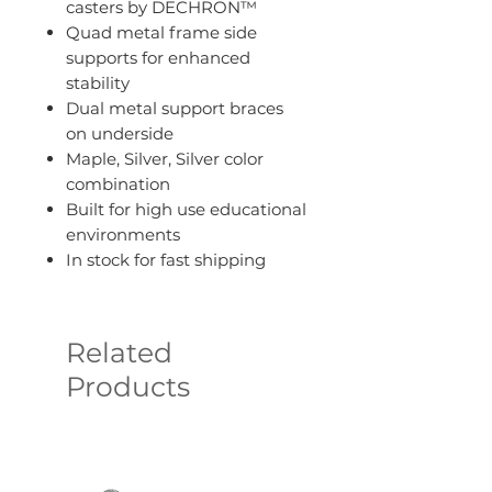
casters by DECHRON™
Quad metal frame side
supports for enhanced
stability
Dual metal support braces
on underside
Maple, Silver, Silver color
combination
Built for high use educational
environments
In stock for fast shipping
Related
Products