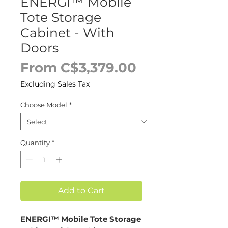
ENERGI™ Mobile
Tote Storage
Cabinet - With
Doors
Sale
From
C$3,379.00
Price
Excluding Sales Tax
Choose Model
*
Quantity
*
Add to Cart
ENERGI™ Mobile Tote Storage