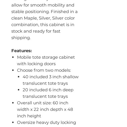
allow for smooth mobility and
stable positioning. Finished in a
clean Maple, Silver, Silver color
combination, this cabinet is in
stock and ready for fast
shipping.
Features:
Mobile tote storage cabinet
with locking doors
Choose from two models:
40 included 3 inch shallow
translucent tote trays
20 included 6 inch deep
translucent tote trays
Overall unit size: 60 inch
width x 22 inch depth x 48
inch height
Oversize heavy duty locking