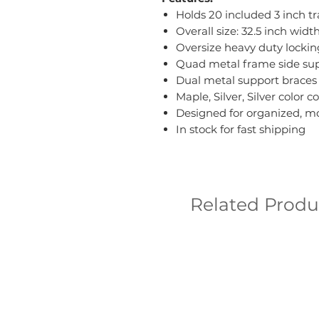
Holds 20 included 3 inch tr
Overall size: 32.5 inch wid
Oversize heavy duty lock
Quad metal frame side sup
Dual metal support braces
Maple, Silver, Silver color 
Designed for organized, m
In stock for fast shipping
Related Produ