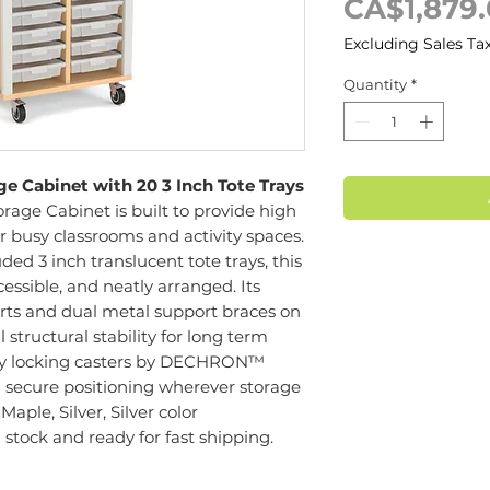
CA$1,879
Excluding Sales Ta
Quantity
*
 Cabinet with 20 3 Inch Tote Trays
age Cabinet is built to provide high
r busy classrooms and activity spaces.
ed 3 inch translucent tote trays, this
cessible, and neatly arranged. Its
ts and dual metal support braces on
structural stability for long term
uty locking casters by DECHRON™
d secure positioning wherever storage
Maple, Silver, Silver color
n stock and ready for fast shipping.