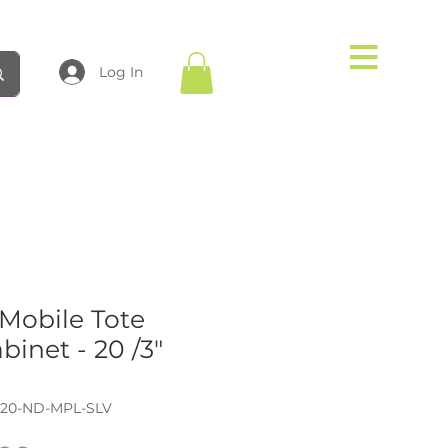
Log In
obile Tote
binet - 20 /3"
-20-ND-MPL-SLV