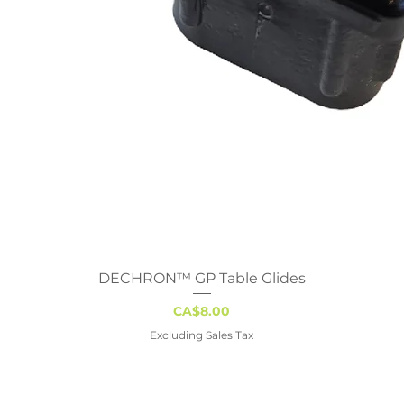
DECHRON™ GP Table Glides
Quick View
Price
CA$8.00
Excluding Sales Tax