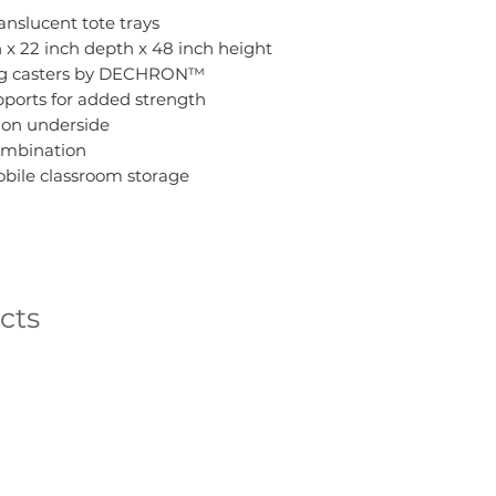
anslucent tote trays
th x 22 inch depth x 48 inch height
ing casters by DECHRON™
ports for added strength
 on underside
combination
obile classroom storage
cts