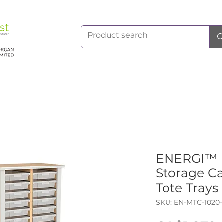
ENERGI™ M
Storage Ca
Tote Trays
SKU: EN-MTC-1020