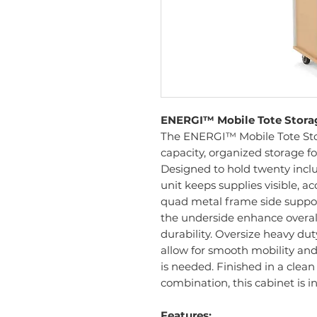
ENERGI™ Mobile Tote Storage
The ENERGI™ Mobile Tote Stor
capacity, organized storage fo
Designed to hold twenty includ
unit keeps supplies visible, ac
quad metal frame side suppor
the underside enhance overall 
durability. Oversize heavy d
allow for smooth mobility an
is needed. Finished in a clean 
combination, this cabinet is i
Features: