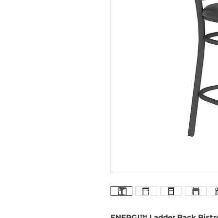
ENERGI™ Ladder Back Bistro