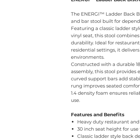
The ENERGI™ Ladder Back Bist
and bar stool built for depe
Featuring a classic ladder st
vinyl seat, this stool combine
durability. Ideal for restaurant
residential settings, it delive
environments.
Constructed with a durable 1
assembly, this stool provides 
curved support bars add stabil
rung improves seated comfort.
1.4 density foam ensures rel
use.
Features and Benefits
Heavy duty restaurant and 
30 inch seat height for use
Classic ladder style back d