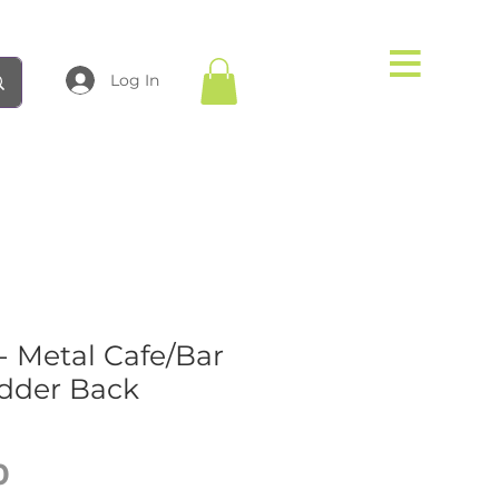
Log In
 Metal Cafe/Bar
adder Back
Price
0