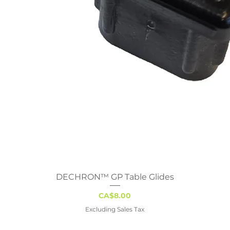
DECHRON™ GP Table Glides
Quick View
Price
CA$8.00
Excluding Sales Tax