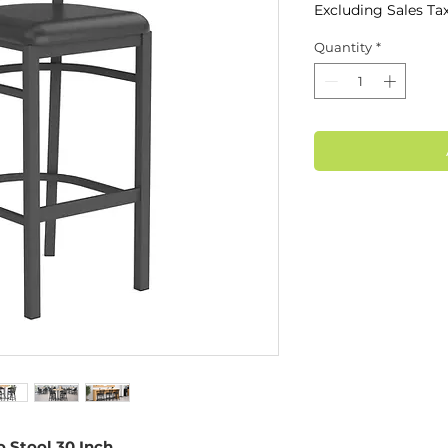
Excluding Sales Ta
Quantity
*
 Stool 30 Inch