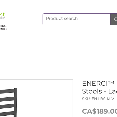
ENERGI™ -
Stools - L
SKU: EN-LBS-M-V
CA$189.0