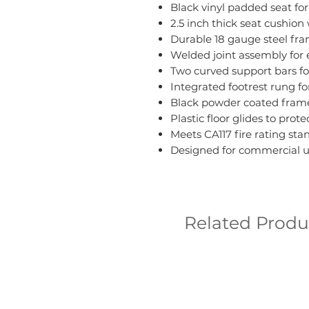
Black vinyl padded seat fo
2.5 inch thick seat cushion
Durable 18 gauge steel fr
Welded joint assembly for 
Two curved support bars fo
Integrated footrest rung fo
Black powder coated frame
Plastic floor glides to prote
Meets CA117 fire rating sta
Designed for commercial u
Related Produ