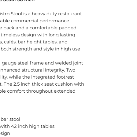
ro Stool is a heavy duty restaurant
ndable commercial performance.
yle back and a comfortable padded
s timeless design with long lasting
s, cafés, bar height tables, and
rs both strength and style in high use
8 gauge steel frame and welded joint
enhanced structural integrity. Two
ity, while the integrated footrest
 The 2.5 inch thick seat cushion with
iable comfort throughout extended
bar stool
 with 42 inch high tables
esign