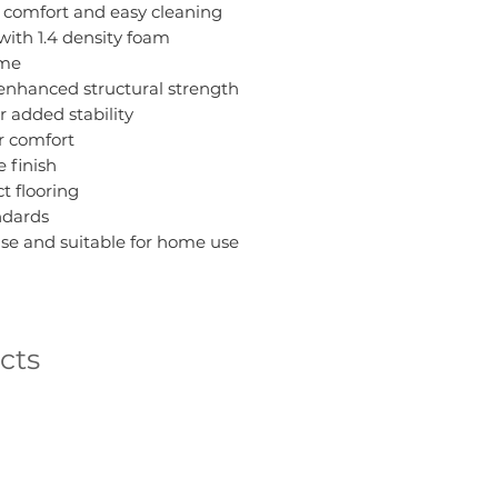
r comfort and easy cleaning
 with 1.4 density foam
ame
enhanced structural strength
r added stability
r comfort
 finish
ct flooring
ndards
se and suitable for home use
cts