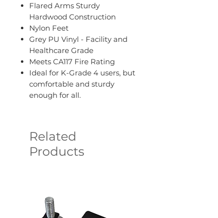
Flared Arms Sturdy
Hardwood Construction
Nylon Feet
Grey PU Vinyl - Facility and
Healthcare Grade
Meets CA117 Fire Rating
Ideal for K-Grade 4 users, but
comfortable and sturdy
enough for all.
Related
Products