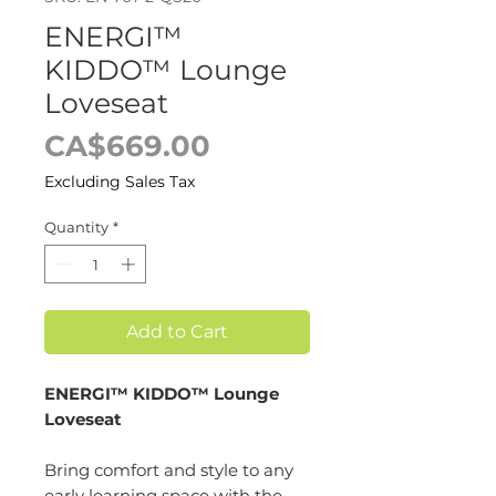
ENERGI™
KIDDO™ Lounge
Loveseat
Price
CA$669.00
Excluding Sales Tax
Quantity
*
Add to Cart
ENERGI™ KIDDO™ Lounge
Loveseat
Bring comfort and style to any
early learning space with the