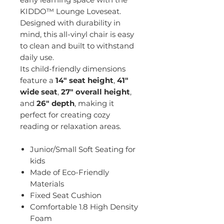
KIDDO™ Lounge Loveseat.
Designed with durability in
mind, this all-vinyl chair is easy
to clean and built to withstand
daily use.
Its child-friendly dimensions
feature a
14" seat height
,
41"
wide seat
,
27" overall height
,
and
26" depth
, making it
perfect for creating cozy
reading or relaxation areas.
Junior/Small Soft Seating for
kids
Made of Eco-Friendly
Materials
Fixed Seat Cushion
Comfortable 1.8 High Density
Foam