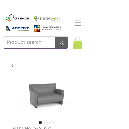
SKU: EN-707-2-QS20