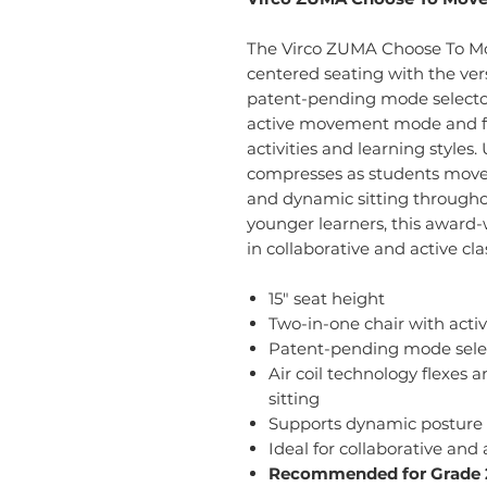
The Virco ZUMA Choose To Mov
centered seating with the vers
patent-pending mode selector
active movement mode and fi
activities and learning styles.
compresses as students move,
and dynamic sitting througho
younger learners, this awar
in collaborative and active c
15" seat height
Two-in-one chair with acti
Patent-pending mode selec
Air coil technology flexes
sitting
Supports dynamic postur
Ideal for collaborative and
Recommended for Grade 