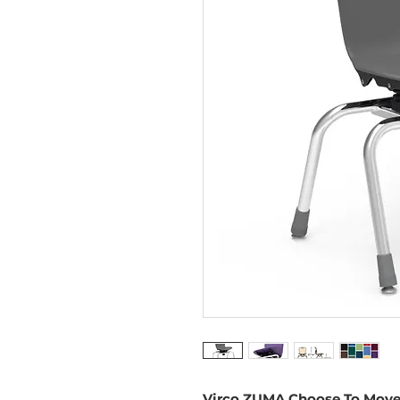
Virco ZUMA Choose To Move