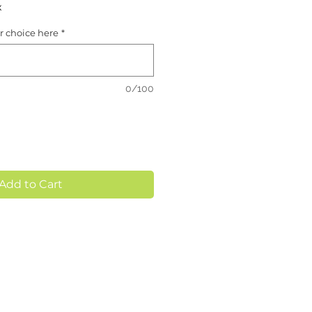
x
or choice here
*
0/100
Add to Cart