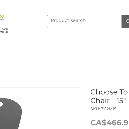
Choose T
Chair - 15"
SKU: ZC2M15
CA$466.9