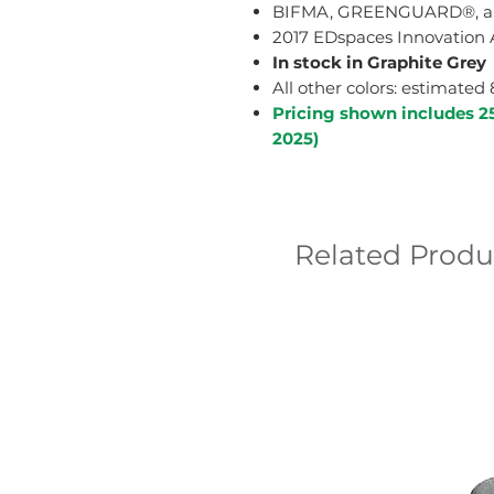
BIFMA, GREENGUARD®, and
2017 EDspaces Innovation 
In stock in Graphite Grey
All other colors: estimated
Pricing shown includes 2
2025)
Related Produ