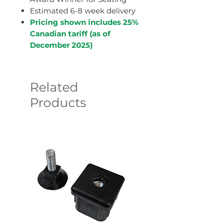
Estimated 6-8 week delivery
Pricing shown includes 25%
Canadian tariff (as of
December 2025)
Related
Products