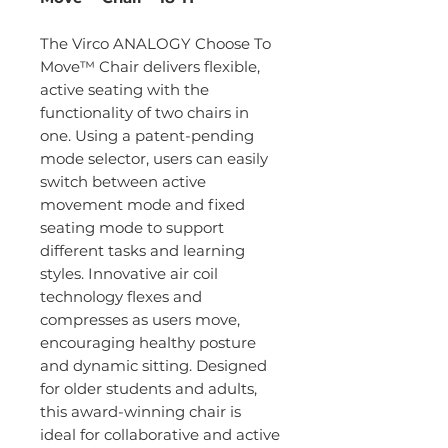
The Virco ANALOGY Choose To
Move™ Chair delivers flexible,
active seating with the
functionality of two chairs in
one. Using a patent-pending
mode selector, users can easily
switch between active
movement mode and fixed
seating mode to support
different tasks and learning
styles. Innovative air coil
technology flexes and
compresses as users move,
encouraging healthy posture
and dynamic sitting. Designed
for older students and adults,
this award-winning chair is
ideal for collaborative and active