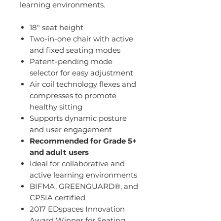
learning environments.
18" seat height
Two-in-one chair with active
and fixed seating modes
Patent-pending mode
selector for easy adjustment
Air coil technology flexes and
compresses to promote
healthy sitting
Supports dynamic posture
and user engagement
Recommended for Grade 5+
and adult users
Ideal for collaborative and
active learning environments
BIFMA, GREENGUARD®, and
CPSIA certified
2017 EDspaces Innovation
Award Winner for Seating