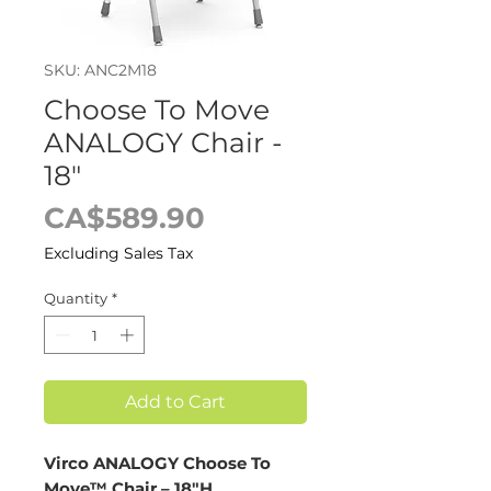
SKU: ANC2M18
Choose To Move
ANALOGY Chair -
18"
Price
CA$589.90
Excluding Sales Tax
Quantity
*
Add to Cart
Virco ANALOGY Choose To
Move™ Chair – 18"H