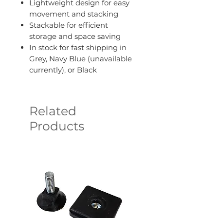
Lightweight design for easy
movement and stacking
Stackable for efficient
storage and space saving
In stock for fast shipping in
Grey, Navy Blue (unavailable
currently), or Black
Related
Products