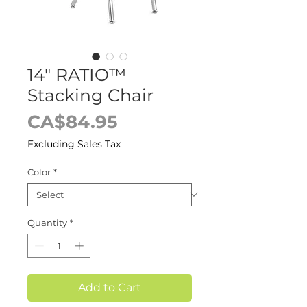
14" RATIO™
Stacking Chair
Price
CA$84.95
Excluding Sales Tax
Color
*
Quantity
*
Add to Cart