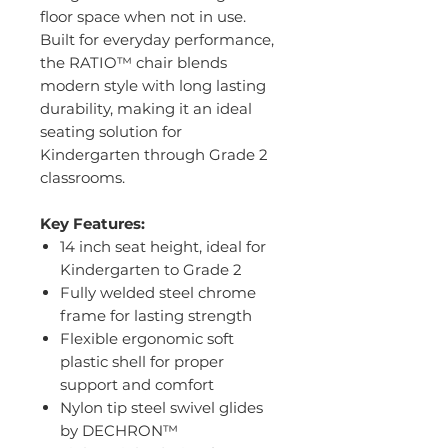
floor space when not in use.
Built for everyday performance,
the RATIO™ chair blends
modern style with long lasting
durability, making it an ideal
seating solution for
Kindergarten through Grade 2
classrooms.
Key Features:
14 inch seat height, ideal for
Kindergarten to Grade 2
Fully welded steel chrome
frame for lasting strength
Flexible ergonomic soft
plastic shell for proper
support and comfort
Nylon tip steel swivel glides
by DECHRON™