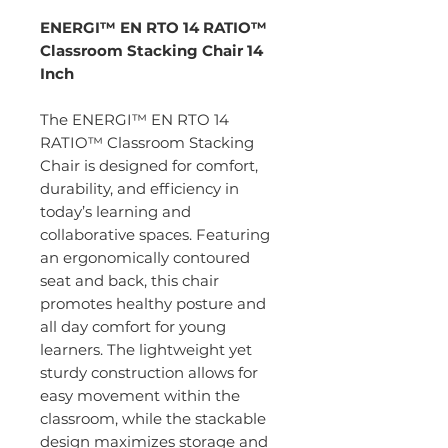
ENERGI™ EN RTO 14 RATIO™
Classroom Stacking Chair 14
Inch
The ENERGI™ EN RTO 14
RATIO™ Classroom Stacking
Chair is designed for comfort,
durability, and efficiency in
today’s learning and
collaborative spaces. Featuring
an ergonomically contoured
seat and back, this chair
promotes healthy posture and
all day comfort for young
learners. The lightweight yet
sturdy construction allows for
easy movement within the
classroom, while the stackable
design maximizes storage and