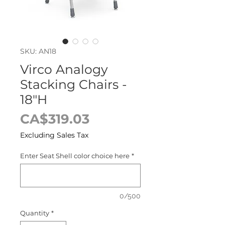
SKU: AN18
Virco Analogy
Stacking Chairs -
18"H
Price
CA$319.03
Excluding Sales Tax
Enter Seat Shell color choice here
*
0/500
Quantity
*