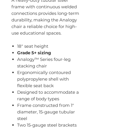
A heavy-duty tubular steel
frame with continuous welded
connections provides long-term
durability, making the Analogy
chair a reliable choice for high-
use educational spaces.
18" seat height
Grade 5+ sizing
Analogy™ Series four-leg
stacking chair
Ergonomically contoured
polypropylene shell with
flexible seat back
Designed to accommodate a
range of body types
Frame constructed from 1"
diameter, 15-gauge tubular
steel
Two 15-gauge steel brackets