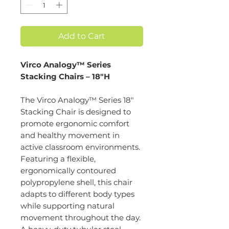
Add to Cart
Virco Analogy™ Series
Stacking Chairs – 18"H
The Virco Analogy™ Series 18"
Stacking Chair is designed to
promote ergonomic comfort
and healthy movement in
active classroom environments.
Featuring a flexible,
ergonomically contoured
polypropylene shell, this chair
adapts to different body types
while supporting natural
movement throughout the day.