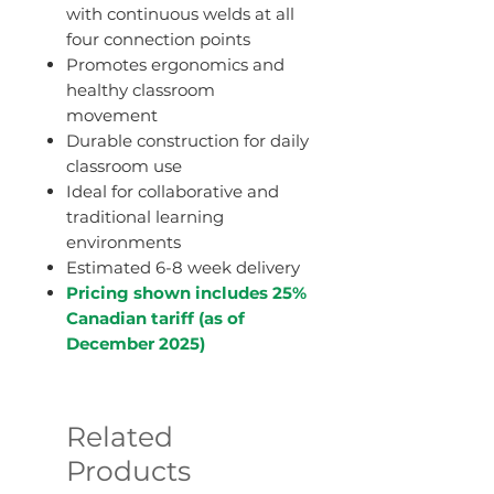
with continuous welds at all
four connection points
Promotes ergonomics and
healthy classroom
movement
Durable construction for daily
classroom use
Ideal for collaborative and
traditional learning
environments
Estimated 6-8 week delivery
Pricing shown includes 25%
Canadian tariff (as of
December 2025)
Related
Products