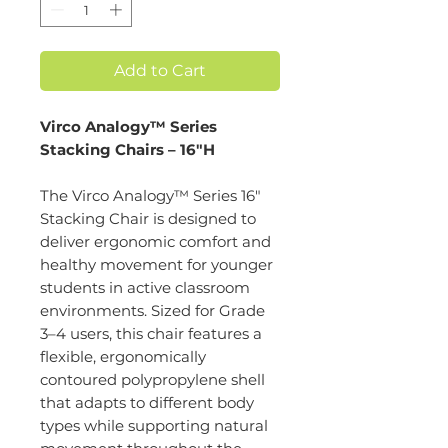
Add to Cart
Virco Analogy™ Series
Stacking Chairs – 16"H
The Virco Analogy™ Series 16"
Stacking Chair is designed to
deliver ergonomic comfort and
healthy movement for younger
students in active classroom
environments. Sized for Grade
3–4 users, this chair features a
flexible, ergonomically
contoured polypropylene shell
that adapts to different body
types while supporting natural