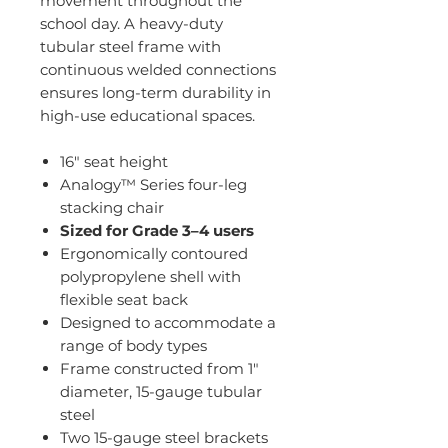
movement throughout the
school day. A heavy-duty
tubular steel frame with
continuous welded connections
ensures long-term durability in
high-use educational spaces.
16" seat height
Analogy™ Series four-leg
stacking chair
Sized for Grade 3–4 users
Ergonomically contoured
polypropylene shell with
flexible seat back
Designed to accommodate a
range of body types
Frame constructed from 1"
diameter, 15-gauge tubular
steel
Two 15-gauge steel brackets