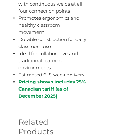
with continuous welds at all
four connection points
Promotes ergonomics and
healthy classroom
movement
Durable construction for daily
classroom use
Ideal for collaborative and
traditional learning
environments
Estimated 6–8 week delivery
Pricing shown includes 25%
Canadian tariff (as of
December 2025)
Related
Products