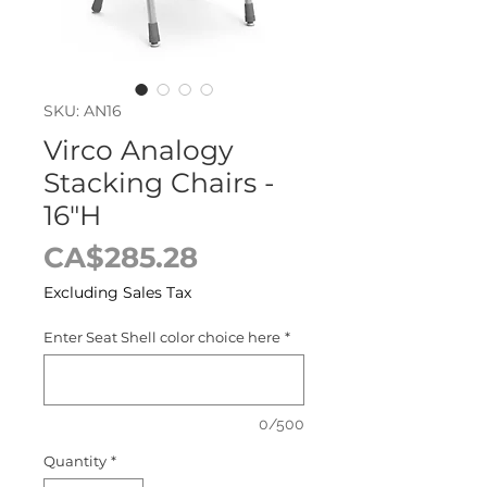
SKU: AN16
Virco Analogy
Stacking Chairs -
16"H
Price
CA$285.28
Excluding Sales Tax
Enter Seat Shell color choice here
*
0/500
Quantity
*