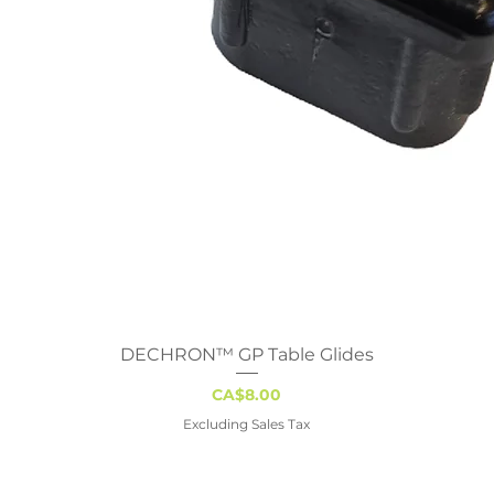
DECHRON™ GP Table Glides
Quick View
Price
CA$8.00
Excluding Sales Tax