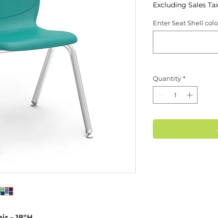
Excluding Sales Ta
Enter Seat Shell col
Quantity
*
ir – 18"H