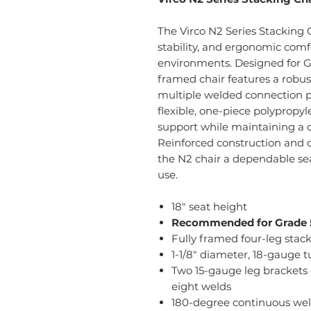
The Virco N2 Series Stacking C
stability, and ergonomic comf
environments. Designed for Gr
framed chair features a robust
multiple welded connection p
flexible, one-piece polypropy
support while maintaining a 
Reinforced construction and
the N2 chair a dependable sea
use.
18" seat height
Recommended for Grade 5
Fully framed four-leg stack
1-1/8" diameter, 18-gauge t
Two 15-gauge leg brackets 
eight welds
180-degree continuous weld