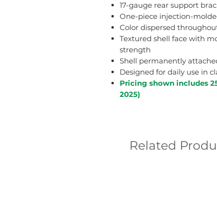
17-gauge rear support brac
One-piece injection-molded
Color dispersed throughout
Textured shell face with mo
strength
Shell permanently attached 
Designed for daily use in 
Pricing shown includes 2
2025)
Related Produ