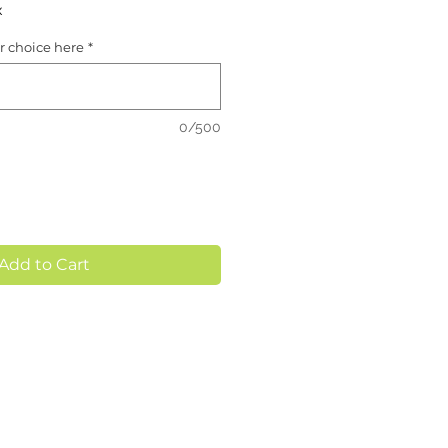
x
or choice here
*
0/500
Add to Cart