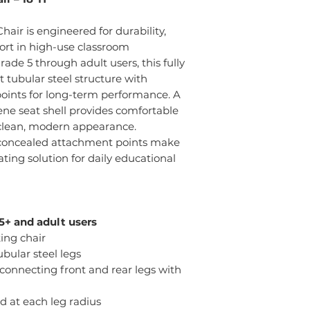
hair is engineered for durability,
ort in high-use classroom
ade 5 through adult users, this fully
 tubular steel structure with
oints for long-term performance. A
lene seat shell provides comfortable
clean, modern appearance.
 concealed attachment points make
ting solution for daily educational
+ and adult users
ing chair
ubular steel legs
connecting front and rear legs with
 at each leg radius