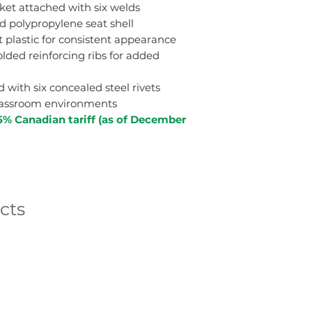
ket attached with six welds
 polypropylene seat shell
 plastic for consistent appearance
lded reinforcing ribs for added
with six concealed steel rivets
classroom environments
5% Canadian tariff (as of December
cts