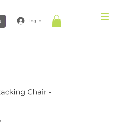
Log In
tacking Chair -
Price
7