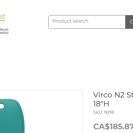
Virco N2 S
18"H
SKU: N218
CA$185.8