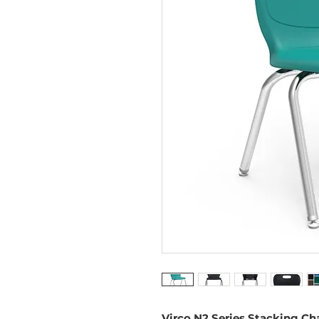
Virco N2 Series Stacking Cha