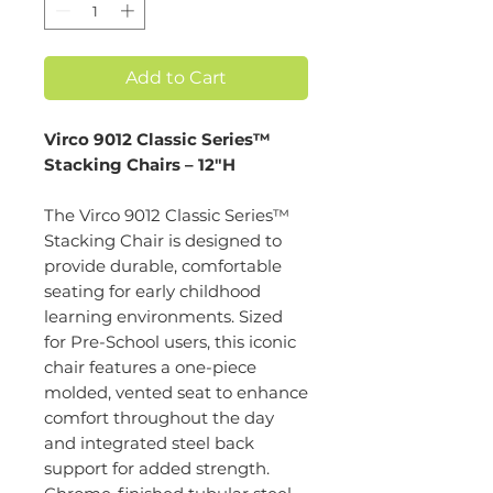
Add to Cart
Virco 9012 Classic Series™
Stacking Chairs – 12"H
The Virco 9012 Classic Series™
Stacking Chair is designed to
provide durable, comfortable
seating for early childhood
learning environments. Sized
for Pre-School users, this iconic
chair features a one-piece
molded, vented seat to enhance
comfort throughout the day
and integrated steel back
support for added strength.