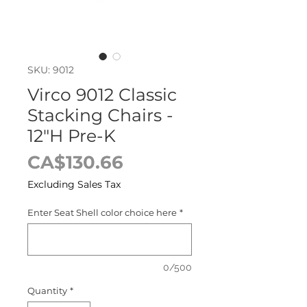
SKU: 9012
Virco 9012 Classic
Stacking Chairs -
12"H Pre-K
Price
CA$130.66
Excluding Sales Tax
Enter Seat Shell color choice here
*
0/500
Quantity
*