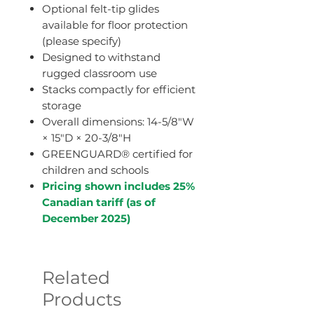
Optional felt-tip glides
available for floor protection
(please specify)
Designed to withstand
rugged classroom use
Stacks compactly for efficient
storage
Overall dimensions: 14-5/8"W
× 15"D × 20-3/8"H
GREENGUARD® certified for
children and schools
Pricing shown includes 25%
Canadian tariff (as of
December 2025)
Related
Products