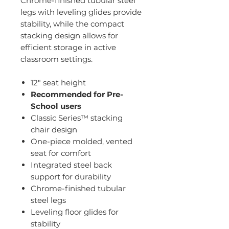
Chrome-finished tubular steel
legs with leveling glides provide
stability, while the compact
stacking design allows for
efficient storage in active
classroom settings.
12" seat height
Recommended for Pre-
School users
Classic Series™ stacking
chair design
One-piece molded, vented
seat for comfort
Integrated steel back
support for durability
Chrome-finished tubular
steel legs
Leveling floor glides for
stability