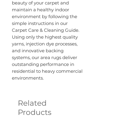
beauty of your carpet and
maintain a healthy indoor
environment by following the
simple instructions in our
Carpet Care & Cleaning Guide.
Using only the highest quality
yarns, injection dye processes,
and innovative backing
systems, our area rugs deliver
outstanding performance in
residential to heavy commercial
environments.
Related
Products