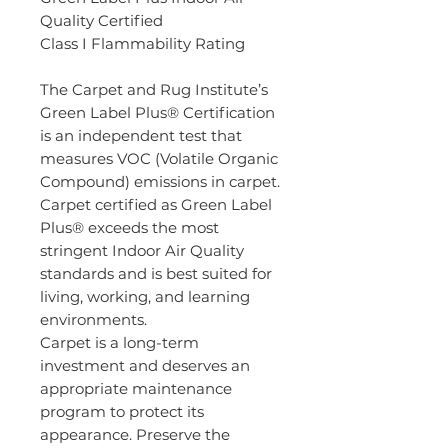
Quality Certified
Class I Flammability Rating
The Carpet and Rug Institute’s
Green Label Plus® Certification
is an independent test that
measures VOC (Volatile Organic
Compound) emissions in carpet.
Carpet certified as Green Label
Plus® exceeds the most
stringent Indoor Air Quality
standards and is best suited for
living, working, and learning
environments.
Carpet is a long-term
investment and deserves an
appropriate maintenance
program to protect its
appearance. Preserve the