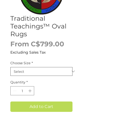
Traditional
Teachings™ Oval
Rugs
Sale
From
C$799.00
Price
Excluding Sales Tax
Choose Size
*
Quantity
*
Add to Cart