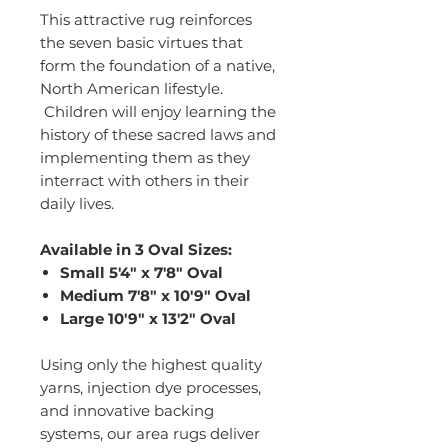
This attractive rug reinforces
the seven basic virtues that
form the foundation of a native,
North American lifestyle.
Children will enjoy learning the
history of these sacred laws and
implementing them as they
interract with others in their
daily lives.
Available in 3 Oval Sizes:
Small 5'4" x 7'8" Oval
Medium 7'8" x 10'9" Oval
Large 10'9" x 13'2" Oval
Using only the highest quality
yarns, injection dye processes,
and innovative backing
systems, our area rugs deliver