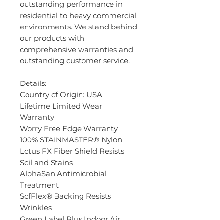
outstanding performance in
residential to heavy commercial
environments. We stand behind
our products with
comprehensive warranties and
outstanding customer service.
Details:
Country of Origin: USA
Lifetime Limited Wear
Warranty
Worry Free Edge Warranty
100% STAINMASTER® Nylon
Lotus FX Fiber Shield Resists
Soil and Stains
AlphaSan Antimicrobial
Treatment
SofFlex® Backing Resists
Wrinkles
Green Label Plus Indoor Air