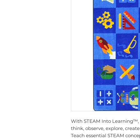
With STEAM Into Learning™, y
think, observe, explore, crea
Teach essential STEAM concep