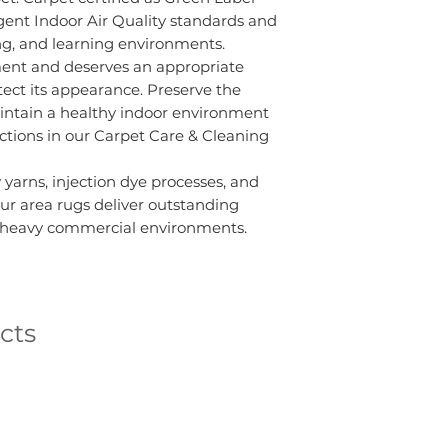
gent Indoor Air Quality standards and
king, and learning environments.
ment and deserves an appropriate
ct its appearance. Preserve the
intain a healthy indoor environment
uctions in our Carpet Care & Cleaning
 yarns, injection dye processes, and
ur area rugs deliver outstanding
o heavy commercial environments.
cts