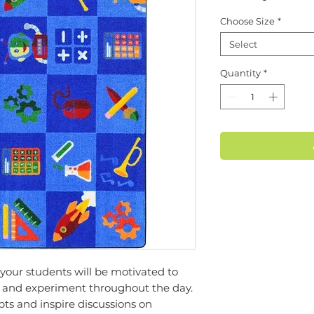
Choose Size
*
Select
Quantity
*
our students will be motivated to
te and experiment throughout the day.
ts and inspire discussions on