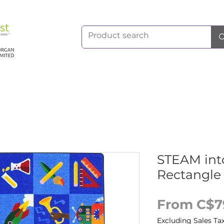
STEAM int
Rectangle
From
C$7
Excluding Sales Ta