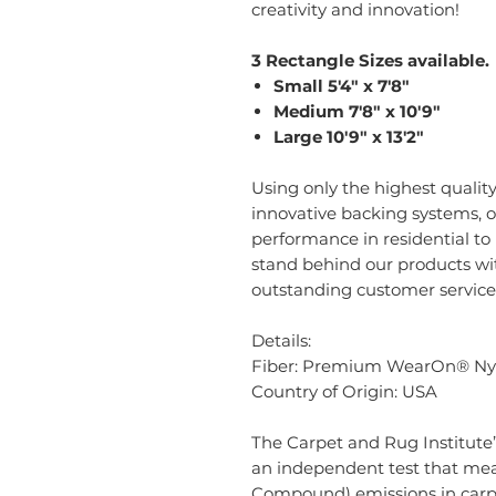
creativity and innovation!
3 Rectangle Sizes available.
Small 5'4" x 7'8"
Medium 7'8" x 10'9"
Large 10'9" x 13'2"
Using only the highest quality
innovative backing systems, o
performance in residential t
stand behind our products w
outstanding customer service
Details:
Fiber: Premium WearOn® Ny
Country of Origin: USA
The Carpet and Rug Institute’
an independent test that mea
Compound) emissions in carpe