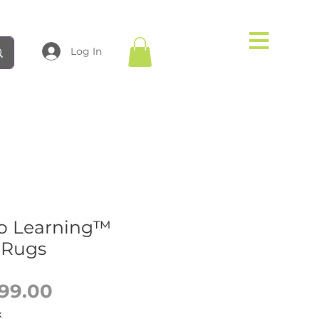
Log In
o Learning™
 Rugs
Sale
99.00
Price
x