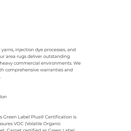
 yarns, injection dye processes, and
ur area rugs deliver outstanding
o heavy commercial environments. We
ith comprehensive warranties and
.
lon
s Green Label Plus® Certification is
sures VOC (Volatile Organic
t. Carpet certified as Green Label