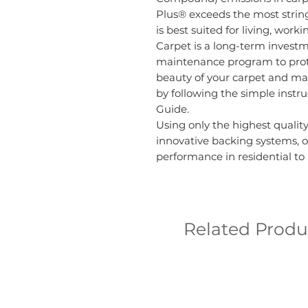
Plus® exceeds the most strin
is best suited for living, wor
Carpet is a long-term invest
maintenance program to prote
beauty of your carpet and ma
by following the simple instr
Guide.
Using only the highest quality
innovative backing systems, o
performance in residential t
Related Produ