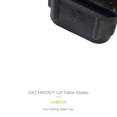
DECHRON™ GP Table Glides
Quick View
Price
CA$8.00
Excluding Sales Tax