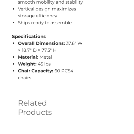
smooth mobility and stability
Vertical design maximizes
storage efficiency
Ships ready to assemble
Specifications
Overall Dimensions:
37.6" W
× 18.7" D × 77.5" H
Material:
Metal
Weight:
45 lbs
Chair Capacity:
60 PC54
chairs
Related
Products