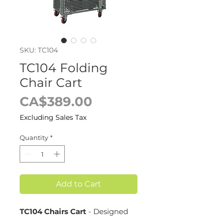
SKU: TC104
TC104 Folding
Chair Cart
Price
CA$389.00
Excluding Sales Tax
Quantity
*
Add to Cart
TC104 Chairs Cart
- Designed