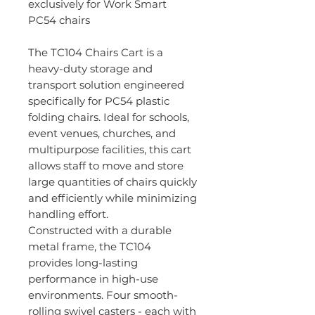
exclusively for Work Smart
PC54 chairs
The TC104 Chairs Cart is a
heavy-duty storage and
transport solution engineered
specifically for PC54 plastic
folding chairs. Ideal for schools,
event venues, churches, and
multipurpose facilities, this cart
allows staff to move and store
large quantities of chairs quickly
and efficiently while minimizing
handling effort.
Constructed with a durable
metal frame, the TC104
provides long-lasting
performance in high-use
environments. Four smooth-
rolling swivel casters - each with