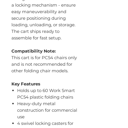
a locking mechanism - ensure
easy maneuverability and
secure positioning during
loading, unloading, or storage.
The cart ships ready to
assemble for fast setup.
Compatibility Note:
This cart is for PC54 chairs only
and is not recommended for
other folding chair models.
Key Features
Holds up to 60 Work Smart
PC54 plastic folding chairs
Heavy-duty metal
construction for commercial
use
4 swivel locking casters for