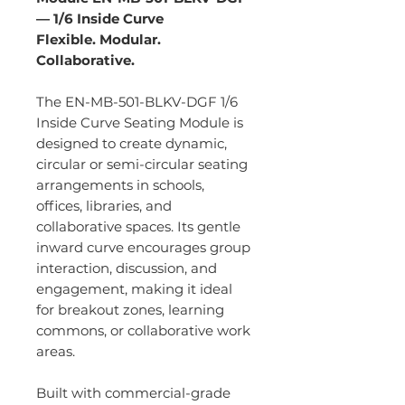
— 1/6 Inside Curve
Flexible. Modular.
Collaborative.
The EN-MB-501-BLKV-DGF 1/6
Inside Curve Seating Module is
designed to create dynamic,
circular or semi-circular seating
arrangements in schools,
offices, libraries, and
collaborative spaces. Its gentle
inward curve encourages group
interaction, discussion, and
engagement, making it ideal
for breakout zones, learning
commons, or collaborative work
areas.
Built with commercial-grade