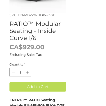
SKU: EN-MB-501-BLKV-DGF
RATIO™ Modular
Seating - Inside
Curve 1/6
Price
CA$929.00
Excluding Sales Tax
Quantity
*
Add to Cart
ENERGI™ RATIO Seating
Module EN-MB-501-BLKV-DGF