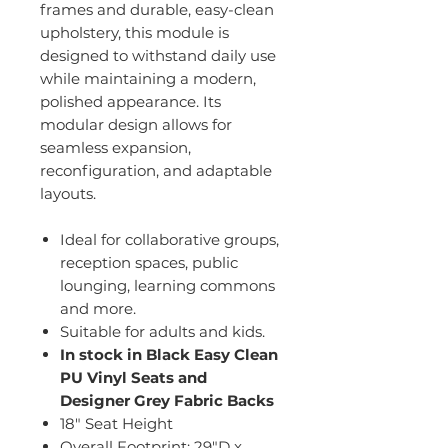
frames and durable, easy-clean
upholstery, this module is
designed to withstand daily use
while maintaining a modern,
polished appearance. Its
modular design allows for
seamless expansion,
reconfiguration, and adaptable
layouts.
Ideal for collaborative groups,
reception spaces, public
lounging, learning commons
and more.
Suitable for adults and kids.
In stock in Black Easy Clean
PU Vinyl Seats and
Designer Grey Fabric Backs
18" Seat Height
Overall Footprint: 29"D x