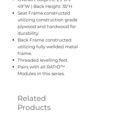
49"W | Back Height: 35"H
Seat Frame constructed
utilizing construction grade
plywood and hardwood for
durability.
Back Frame constructed
utilizing fully wellded metal
frame.
Threaded levelling feet.
Pairs with all RATIO™
Modules in this series.
Related
Products