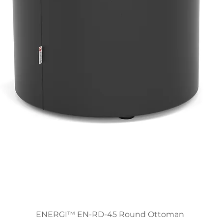
ENERGI™ EN-RD-45 Round Ottoman
Quick View