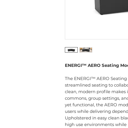
ENERGI™ AERO Seating Mo
The ENERGI™ AERO Seating Mod
streamlined seating to collab
clean, modern profile makes it
commons, group settings, an
yet functional, the AERO mod
users while delivering depend
Upholstered in easy clean black
high use environments while 