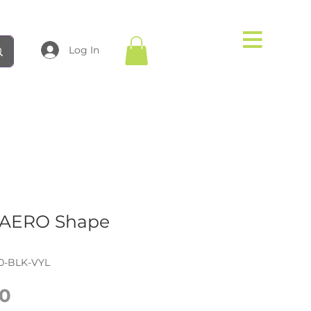
Log In
AERO Shape
0-BLK-VYL
Price
0