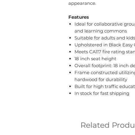
appearance.
Features
Ideal for collaborative gro
and learning commons
Suitable for adults and kid
Upholstered in Black Easy 
Meets CA117 fire rating sta
18 inch seat height
Overall footprint: 18 inch 
Frame constructed utilizi
hardwood for durability
Built for high traffic edu
In stock for fast shipping
Related Produ