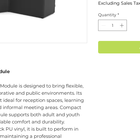
Excluding Sales Ta
Quantity
*
dule
ule is designed to bring flexible,
orative and public environments. Its
 ideal for reception spaces, learning
d informal meeting areas. Compact
ule supports both adult and youth
able comfort and durability.
 PU vinyl, it is built to perform in
maintaining a professional