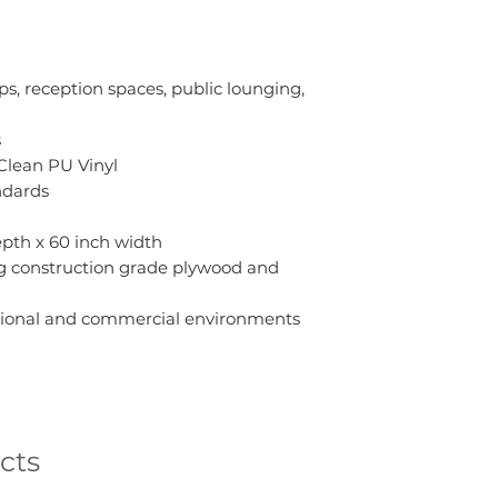
ups, reception spaces, public lounging,
s
Clean PU Vinyl
ndards
depth x 60 inch width
ng construction grade plywood and
cational and commercial environments
cts