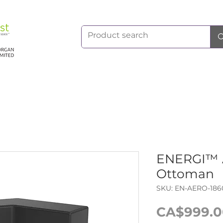
ENERGI™ 
Ottoman
SKU: EN-AERO-186
CA$999.0