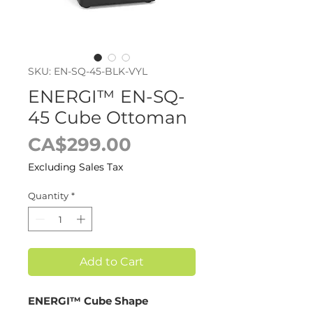
SKU: EN-SQ-45-BLK-VYL
ENERGI™ EN-SQ-
45 Cube Ottoman
Price
CA$299.00
Excluding Sales Tax
Quantity
*
Add to Cart
ENERGI™ Cube Shape