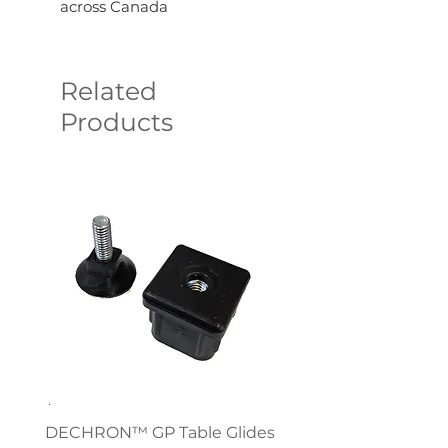
across Canada
Related
Products
DECHRON™ GP Table Glides
Virco 785 Student D