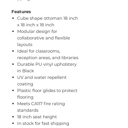
Features
Cube shape ottoman 18 inch
x 18 inch x 18 inch
Modular design for
collaborative and flexible
layouts
Ideal for classrooms,
reception areas, and libraries
Durable PU vinyl upholstery
in Black
UV and water repellent
coating
Plastic floor glides to protect
flooring
Meets CA117 fire rating
standards
18 inch seat height
In stock for fast shipping