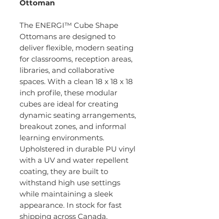
Ottoman
The ENERGI™ Cube Shape
Ottomans are designed to
deliver flexible, modern seating
for classrooms, reception areas,
libraries, and collaborative
spaces. With a clean 18 x 18 x 18
inch profile, these modular
cubes are ideal for creating
dynamic seating arrangements,
breakout zones, and informal
learning environments.
Upholstered in durable PU vinyl
with a UV and water repellent
coating, they are built to
withstand high use settings
while maintaining a sleek
appearance. In stock for fast
shipping across Canada.