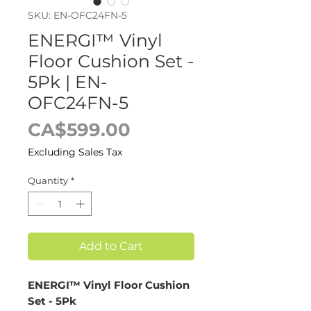
SKU: EN-OFC24FN-5
ENERGI™ Vinyl
Floor Cushion Set -
5Pk | EN-
OFC24FN-5
Price
CA$599.00
Excluding Sales Tax
Quantity
*
Add to Cart
ENERGI™ Vinyl Floor Cushion
Set - 5Pk