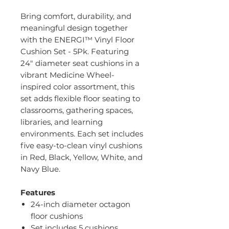
Bring comfort, durability, and
meaningful design together
with the ENERGI™ Vinyl Floor
Cushion Set - 5Pk. Featuring
24" diameter seat cushions in a
vibrant Medicine Wheel-
inspired color assortment, this
set adds flexible floor seating to
classrooms, gathering spaces,
libraries, and learning
environments. Each set includes
five easy-to-clean vinyl cushions
in Red, Black, Yellow, White, and
Navy Blue.
Features
24-inch diameter octagon
floor cushions
Set includes 5 cushions