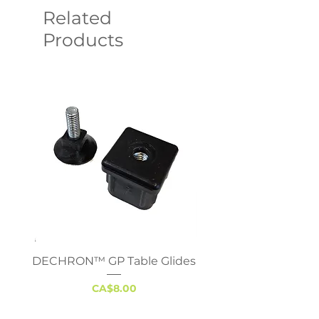
Related
Products
DECHRON™ GP Table Glides
Virco 785 Student D
18x24 - Adjustable 
Price
CA$8.00
Excluding Sales Tax