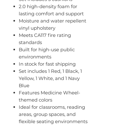
2.0 high-density foam for
lasting comfort and support
Moisture and water repellent
vinyl upholstery
Meets CA117 fire rating
standards
Built for high-use public
environments
In stock for fast shipping
Set includes 1 Red, 1 Black, 1
Yellow, 1 White, and 1 Navy
Blue
Features Medicine Wheel-
themed colors
Ideal for classrooms, reading
areas, group spaces, and
flexible seating environments