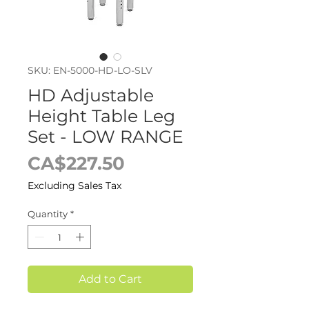
SKU: EN-5000-HD-LO-SLV
HD Adjustable
Height Table Leg
Set - LOW RANGE
Price
CA$227.50
Excluding Sales Tax
Quantity
*
Add to Cart