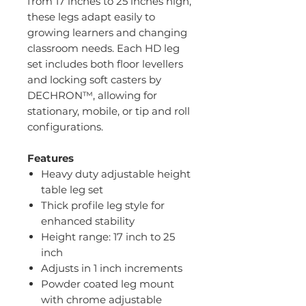
from 17 inches to 25 inches high,
these legs adapt easily to
growing learners and changing
classroom needs. Each HD leg
set includes both floor levellers
and locking soft casters by
DECHRON™, allowing for
stationary, mobile, or tip and roll
configurations.
Features
Heavy duty adjustable height
table leg set
Thick profile leg style for
enhanced stability
Height range: 17 inch to 25
inch
Adjusts in 1 inch increments
Powder coated leg mount
with chrome adjustable