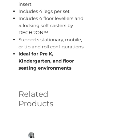
insert
Includes 4 legs per set
Includes 4 floor levellers and
4 locking soft casters by
DECHRON™
Supports stationary, mobile,
or tip and roll configurations
Ideal for Pre K,
Kindergarten, and floor
seating environments
Related
Products