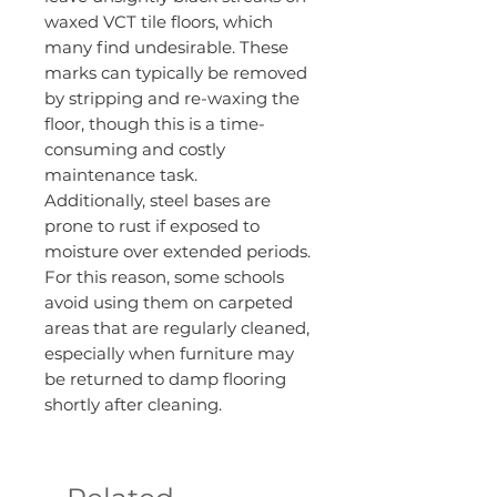
waxed VCT tile floors, which
many find undesirable. These
marks can typically be removed
by stripping and re-waxing the
floor, though this is a time-
consuming and costly
maintenance task.
Additionally, steel bases are
prone to rust if exposed to
moisture over extended periods.
For this reason, some schools
avoid using them on carpeted
areas that are regularly cleaned,
especially when furniture may
be returned to damp flooring
shortly after cleaning.