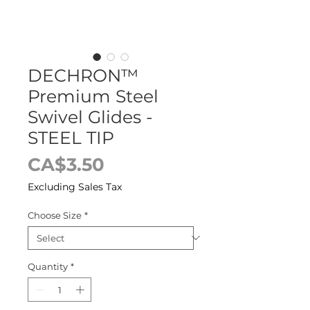
DECHRON™
Premium Steel
Swivel Glides -
STEEL TIP
Price
CA$3.50
Excluding Sales Tax
Choose Size
*
Quantity
*