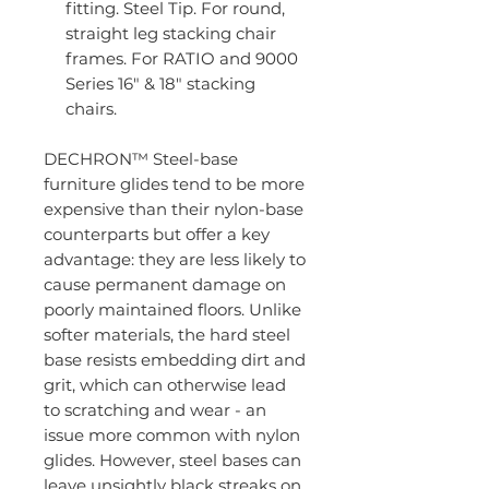
fitting. Steel Tip. For round,
straight leg stacking chair
frames. For RATIO and 9000
Series 16" & 18" stacking
chairs.
DECHRON™ Steel-base
furniture glides tend to be more
expensive than their nylon-base
counterparts but offer a key
advantage: they are less likely to
cause permanent damage on
poorly maintained floors. Unlike
softer materials, the hard steel
base resists embedding dirt and
grit, which can otherwise lead
to scratching and wear - an
issue more common with nylon
glides. However, steel bases can
leave unsightly black streaks on