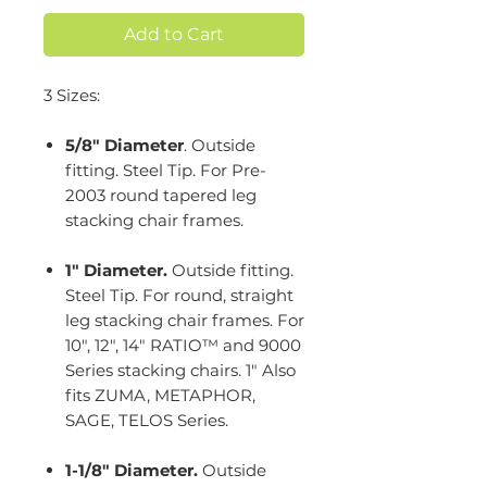
Add to Cart
3 Sizes:
5/8" Diameter
. Outside
fitting. Steel Tip. For Pre-
2003 round tapered leg
stacking chair frames.
1" Diameter.
Outside fitting.
Steel Tip. For round, straight
leg stacking chair frames. For
10", 12", 14" RATIO™ and 9000
Series stacking chairs. 1" Also
fits ZUMA, METAPHOR,
SAGE, TELOS Series.
1-1/8" Diameter.
Outside