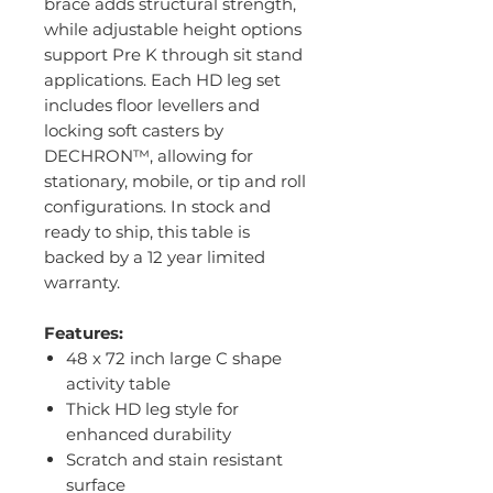
brace adds structural strength,
while adjustable height options
support Pre K through sit stand
applications. Each HD leg set
includes floor levellers and
locking soft casters by
DECHRON™, allowing for
stationary, mobile, or tip and roll
configurations. In stock and
ready to ship, this table is
backed by a 12 year limited
warranty.
Features:
48 x 72 inch large C shape
activity table
Thick HD leg style for
enhanced durability
Scratch and stain resistant
surface