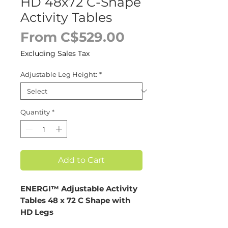
HD 48x72 C-Shape
Activity Tables
Sale
From
C$529.00
Price
Excluding Sales Tax
Adjustable Leg Height:
*
Quantity
*
Add to Cart
ENERGI™ Adjustable Activity
Tables 48 x 72 C Shape with
HD Legs