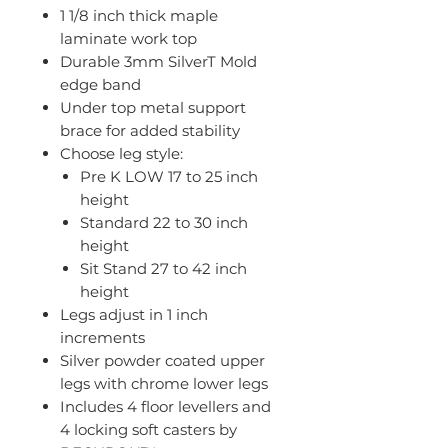
1 1/8 inch thick maple
laminate work top
Durable 3mm SilverT Mold
edge band
Under top metal support
brace for added stability
Choose leg style:
Pre K LOW 17 to 25 inch
height
Standard 22 to 30 inch
height
Sit Stand 27 to 42 inch
height
Legs adjust in 1 inch
increments
Silver powder coated upper
legs with chrome lower legs
Includes 4 floor levellers and
4 locking soft casters by