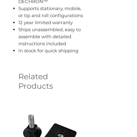
DECHRON™
Supports stationary, mobile,
or tip and roll configurations
12 year limited warranty
Ships unassembled, easy to
assemble with detailed
instructions included
In stock for quick shipping
Related
Products