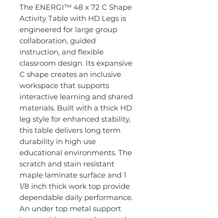
The ENERGI™ 48 x 72 C Shape
Activity Table with HD Legs is
engineered for large group
collaboration, guided
instruction, and flexible
classroom design. Its expansive
C shape creates an inclusive
workspace that supports
interactive learning and shared
materials. Built with a thick HD
leg style for enhanced stability,
this table delivers long term
durability in high use
educational environments. The
scratch and stain resistant
maple laminate surface and 1
1/8 inch thick work top provide
dependable daily performance.
An under top metal support