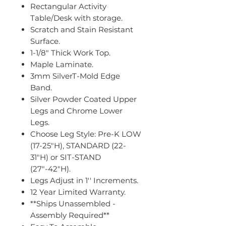
Rectangular Activity
Table/Desk with storage.
Scratch and Stain Resistant
Surface.
1-1/8" Thick Work Top.
Maple Laminate.
3mm SilverT-Mold Edge
Band.
Silver Powder Coated Upper
Legs and Chrome Lower
Legs.
Choose Leg Style: Pre-K LOW
(17-25"H), STANDARD (22-
31"H) or SIT-STAND
(27"-42"H).
Legs Adjust in 1'' Increments.
12 Year Limited Warranty.
**Ships Unassembled -
Assembly Required**