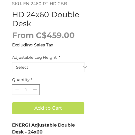
SKU: EN-2460-RT-HD-2BB
HD 24x60 Double
Desk
Sale
From
C$459.00
Price
Excluding Sales Tax
Adjustable Leg Height:
*
Quantity
*
Add to Cart
ENERGI Adjustable Double
Desk - 24x60