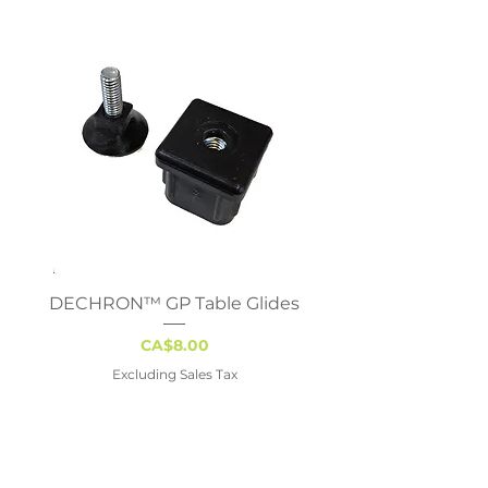
DECHRON™ GP Table Glides
Virco 785 Student D
18x24 - Adjustable 
Price
CA$8.00
Excluding Sales Tax