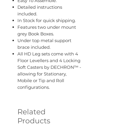
Easy To Assemble.
Detailed instructions
included.
In Stock for quick shipping.
Features two under mount
grey Book Boxes.
Under top metal support
brace included.
All HD Leg sets come with 4
Floor Levellers and 4 Locking
Soft Casters by DECHRON™ -
allowing for Stationary,
Mobile or Tip and Roll
configurations.
Related
Products