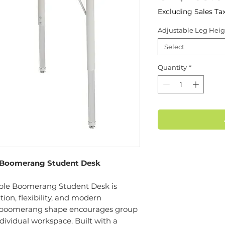
Excluding Sales Ta
Adjustable Leg Heig
Select
Quantity
*
 Boomerang Student Desk
le Boomerang Student Desk is
ion, flexibility, and modern
ue boomerang shape encourages group
dividual workspace. Built with a