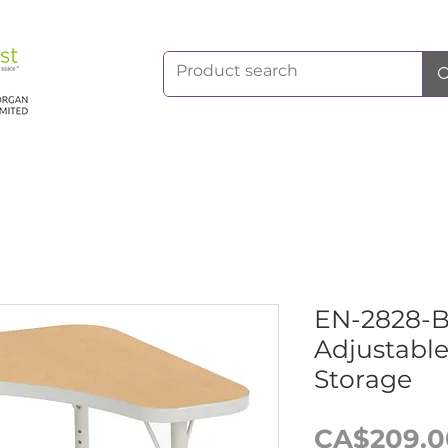
EN-2828
Adjustabl
Storage
CA$209.0