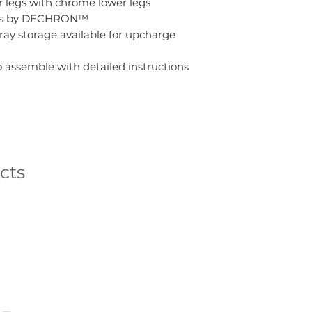
 legs with chrome lower legs
lides by DECHRON™
ray storage available for upcharge
 assemble with detailed instructions
cts