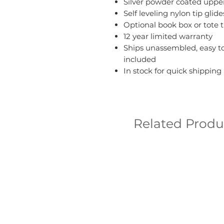
Silver powder coated upper
Self leveling nylon tip g
Optional book box or tote t
12 year limited warranty
Ships unassembled, easy to
included
In stock for quick shipping
Related Produ