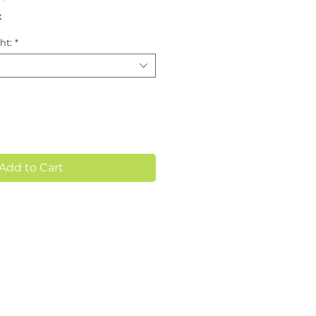
x
ht:
*
Add to Cart