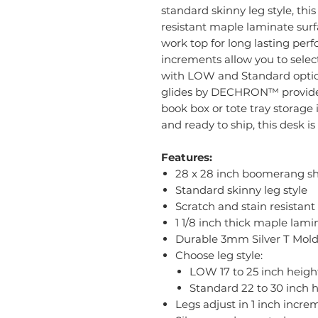
standard skinny leg style, thi
resistant maple laminate surfa
work top for long lasting perf
increments allow you to select
with LOW and Standard options
glides by DECHRON™ provide s
book box or tote tray storage 
and ready to ship, this desk i
Features:
28 x 28 inch boomerang s
Standard skinny leg style
Scratch and stain resistant
1 1/8 inch thick maple lam
Durable 3mm Silver T Mol
Choose leg style:
LOW 17 to 25 inch heigh
Standard 22 to 30 inch 
Legs adjust in 1 inch incre