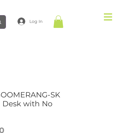
Log In
-BOOMERANG-SK
e Desk with No
Price
0