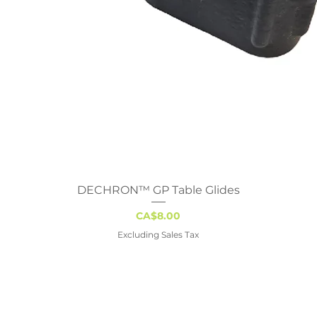
DECHRON™ GP Table Glides
Quick View
Price
CA$8.00
Excluding Sales Tax
gary
Edmonton
Regina
Winn