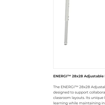
ENERGI™ 28x28 Adjustable
The ENERGI™ 28x28 Adjustab
designed to support collaborat
classroom layouts. Its uniq
learning while maintaining in