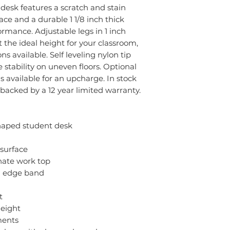
s desk features a scratch and stain
ce and a durable 1 1/8 inch thick
ormance. Adjustable legs in 1 inch
 the ideal height for your classroom,
 available. Self leveling nylon tip
tability on uneven floors. Optional
is available for an upcharge. In stock
s backed by a 12 year limited warranty.
haped student desk
 surface
inate work top
d edge band
t
height
ments