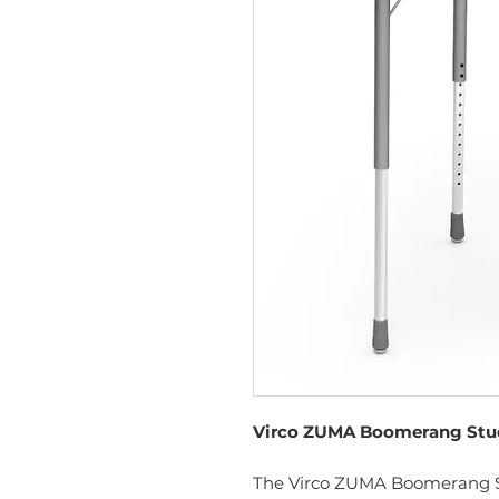
Virco ZUMA Boomerang Stude
The Virco ZUMA Boomerang St