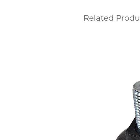
Related Produ