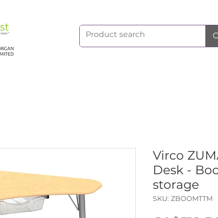
Virco ZU
Desk - Bo
storage
SKU: ZBOOMTTM