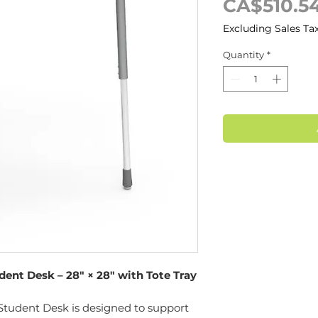
CA$510.5
Excluding Sales Ta
Quantity
*
nt Desk – 28" × 28" with Tote Tray
udent Desk is designed to support