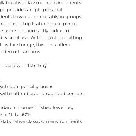
collaborative classroom environments.
ape provides ample personal
dents to work comfortably in groups
ard-plastic top features dual pencil
 user side, and softly radiused,
 ease of use. With adjustable sitting
ray for storage, this desk offers
 modern classrooms.
 desk with tote tray
on
 with dual pencil grooves
with soft radius and rounded corners
andard chrome-finished lower leg
om 21" to 30"H
collaborative classroom environments