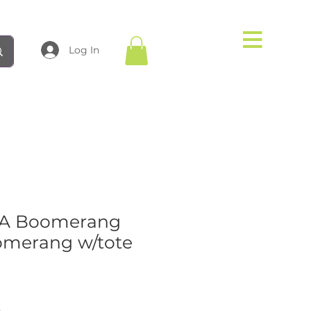
Log In
MA Boomerang
omerang w/tote