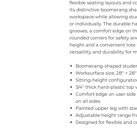
flexible seating layouts and 
Its distinctive boomerang sh
workspace while allowing stu
or individually. The durable h
grooves, a comfort edge on the
rounded corners for safety and
height and a convenient tote t
versatility and durability for
Boomerang-shaped student
Worksurface size: 28" × 28"
Sitting-height configurati
3/4" thick hard-plastic top
Comfort edge on user side 
on all sides
Painted upper leg with st
Adjustable height range fr
Designed for flexible and 