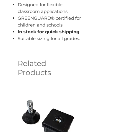
Designed for flexible
classroom applications
GREENGUARD® certified for
children and schools
In stock for quick shipping
Suitable sizing for all grades.
Related
Products