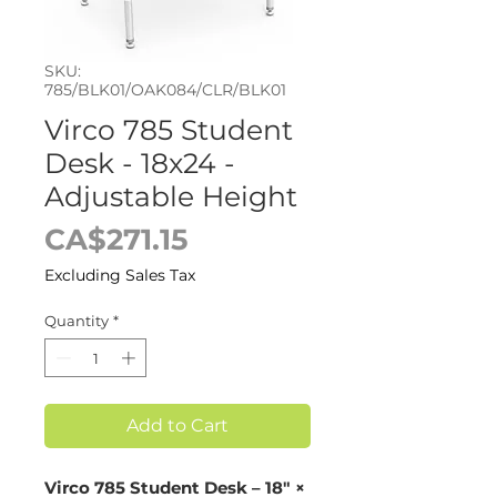
SKU:
785/BLK01/OAK084/CLR/BLK01
Virco 785 Student
Desk - 18x24 -
Adjustable Height
Price
CA$271.15
Excluding Sales Tax
Quantity
*
Add to Cart
Virco 785 Student Desk – 18" ×