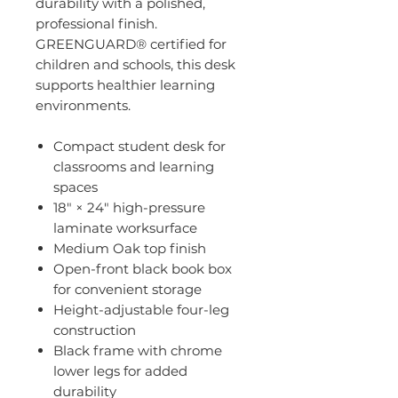
durability with a polished,
professional finish.
GREENGUARD® certified for
children and schools, this desk
supports healthier learning
environments.
Compact student desk for
classrooms and learning
spaces
18" × 24" high-pressure
laminate worksurface
Medium Oak top finish
Open-front black book box
for convenient storage
Height-adjustable four-leg
construction
Black frame with chrome
lower legs for added
durability