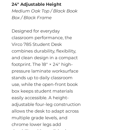
24" Adjustable Height
Medium Oak Top / Black Book
Box / Black Frame
Designed for everyday
classroom performance, the
Virco 785 Student Desk
combines durability, flexibility,
and clean design in a compact
footprint. The 18" × 24" high-
pressure laminate worksurface
stands up to daily classroom
use, while the open-front book
box keeps student materials
easily accessible. A height-
adjustable four-leg construction
allows the desk to adapt across
multiple grade levels, and
chrome lower legs add