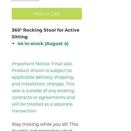
Add to Cart
360° Rocking Stool for Active
Sitting
44 in-stock (August 4)
Important Notice: Final sale.
Product shown is subject to
applicable delivery, shipping,
and installation charges. This
sale is outside of any existing
contracts or agreements and
will be treated as a separate
transaction.
Stay moving while you sit! This
durable polypropylene stool