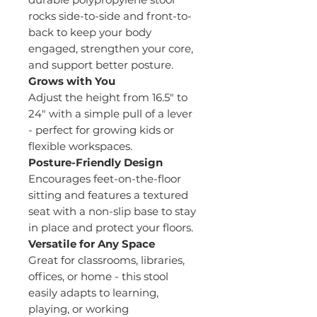
rocks side-to-side and front-to-
back to keep your body
engaged, strengthen your core,
and support better posture.
Grows with You
Adjust the height from 16.5" to
24" with a simple pull of a lever
- perfect for growing kids or
flexible workspaces.
Posture-Friendly Design
Encourages feet-on-the-floor
sitting and features a textured
seat with a non-slip base to stay
in place and protect your floors.
Versatile for Any Space
Great for classrooms, libraries,
offices, or home - this stool
easily adapts to learning,
playing, or working