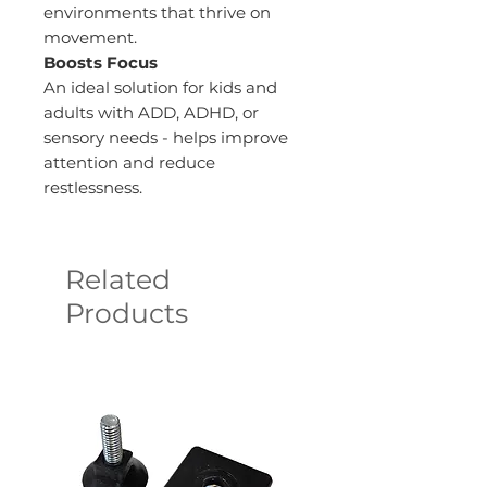
environments that thrive on
movement.
Boosts Focus
An ideal solution for kids and
adults with ADD, ADHD, or
sensory needs - helps improve
attention and reduce
restlessness.
Related
Products