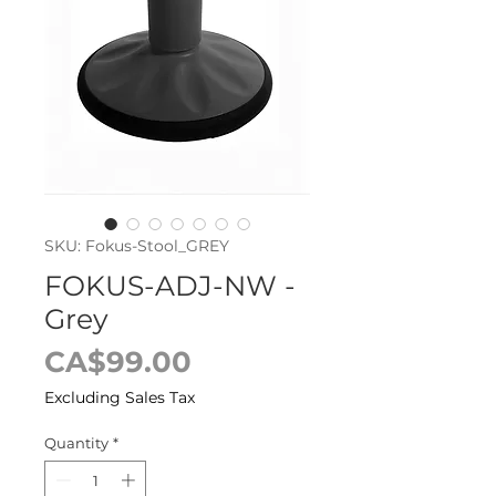
SKU: Fokus-Stool_GREY
FOKUS-ADJ-NW -
Grey
Price
CA$99.00
Excluding Sales Tax
Quantity
*