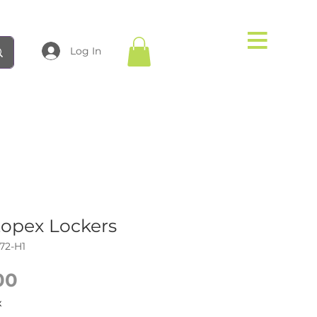
Log In
topex Lockers
72-H1
Price
00
x