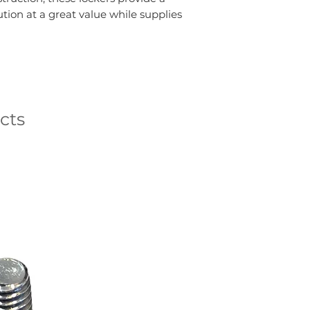
ution at a great value while supplies
cts