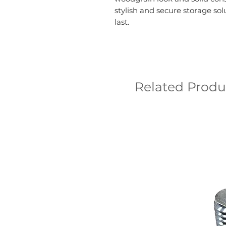
stylish and secure storage sol
last.
Related Produ