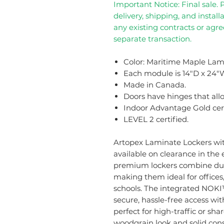
Important Notice: Final sale. 
delivery, shipping, and installa
any existing contracts or agr
separate transaction.
Color: Maritime Maple Lam
Each module is 14"D x 24"W
Made in Canada.
Doors have hinges that allo
Indoor Advantage Gold cert
LEVEL 2 certified.
Artopex Laminate Lockers wi
available on clearance in the
premium lockers combine dura
making them ideal for offices
schools. The integrated NOKI™
secure, hassle-free access wit
perfect for high-traffic or sh
woodgrain look and solid cons