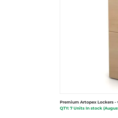
Premium Artopex Lockers - 
QTY: 7 Units In stock (Augus