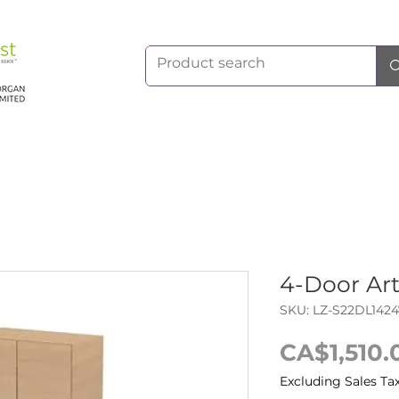
4-Door Ar
SKU: LZ-S22DL1424
CA$1,510.
Excluding Sales Ta