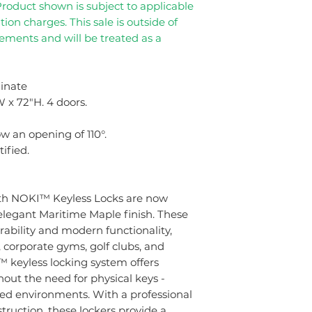
Product shown is subject to applicable
tion charges. This sale is outside of
eements and will be treated as a
inate
 x 72"H. 4 doors.
w an opening of 110°.
ified.
th NOKI™ Keyless Locks are now
 elegant Maritime Maple finish. These
bility and modern functionality,
, corporate gyms, golf clubs, and
 keyless locking system offers
hout the need for physical keys -
ared environments. With a professional
truction, these lockers provide a