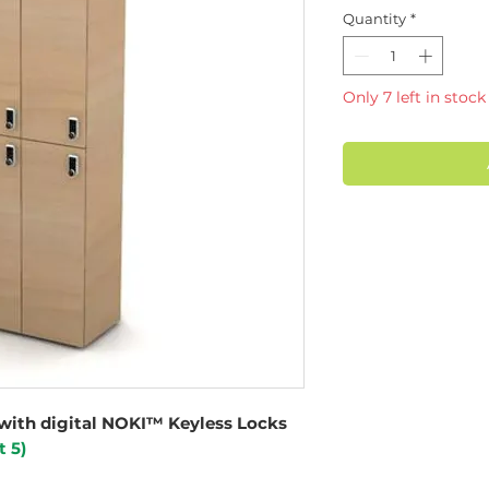
Quantity
*
Only 7 left in stock
with digital NOKI™ Keyless Locks
t 5)