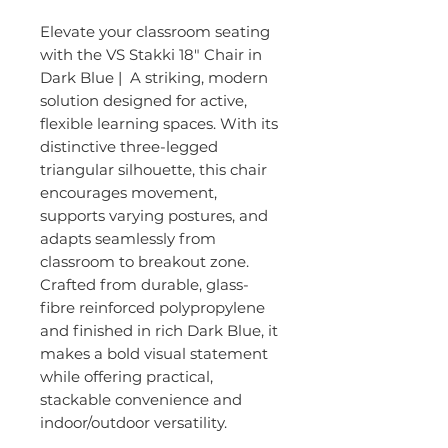
Elevate your classroom seating
with the VS Stakki 18″ Chair in
Dark Blue | A striking, modern
solution designed for active,
flexible learning spaces. With its
distinctive three-legged
triangular silhouette, this chair
encourages movement,
supports varying postures, and
adapts seamlessly from
classroom to breakout zone.
Crafted from durable, glass-
fibre reinforced polypropylene
and finished in rich Dark Blue, it
makes a bold visual statement
while offering practical,
stackable convenience and
indoor/outdoor versatility.