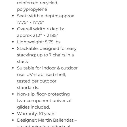
reinforced recycled
polypropylene
Seat width × depth: approx
17.75″ × 17.75″
Overall width × depth:
approx 21.2″ × 21.95″
Lightweight: 8.75 lbs
Stackable: designed for easy
stacking; up to 7 chairs in a
stack
Suitable for indoor & outdoor
use: UV-stabilised shell,
tested per outdoor
standards.
Non-slip, floor-protecting
two-component universal
glides included.
Warranty: 10 years
Designer: Martin Ballendat –
award-winning industrial