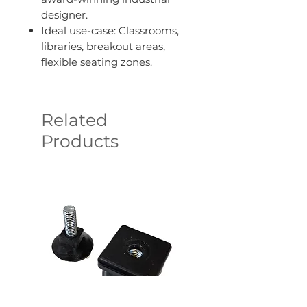
designer.
Ideal use-case: Classrooms,
libraries, breakout areas,
flexible seating zones.
Related
Products