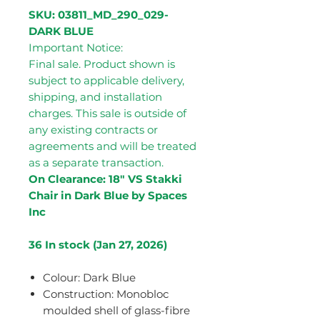
SKU: 03811_MD_290_029-
DARK BLUE
Important Notice:
Final sale. Product shown is
subject to applicable delivery,
shipping, and installation
charges. This sale is outside of
any existing contracts or
agreements and will be treated
as a separate transaction.
On Clearance: 18" VS Stakki
Chair in Dark Blue by Spaces
Inc
36 In stock (Jan 27, 2026)
Colour: Dark Blue
Construction: Monobloc
moulded shell of glass-fibre