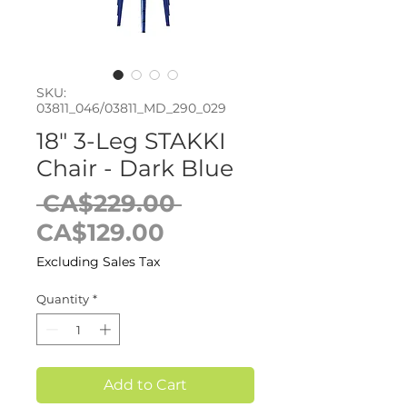
SKU:
03811_046/03811_MD_290_029
18" 3-Leg STAKKI
Chair - Dark Blue
Regular
 CA$229.00 
Sale
Price
CA$129.00
Price
Excluding Sales Tax
Quantity
*
Add to Cart