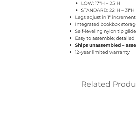
LOW: 17"H – 25"H
STANDARD: 22"H – 31"H
Legs adjust in 1" increment
Integrated bookbox storag
Self-leveling nylon tip g
Easy to assemble; detailed 
Ships unassembled – ass
12-year limited warranty
Related Produ