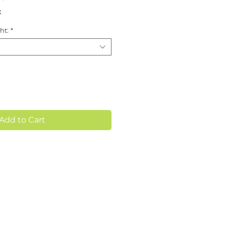
x
ht:
*
Add to Cart