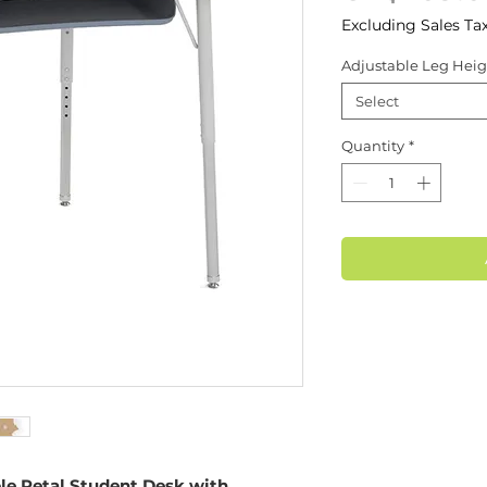
Excluding Sales Ta
Adjustable Leg Heig
Select
Quantity
*
le Petal Student Desk with