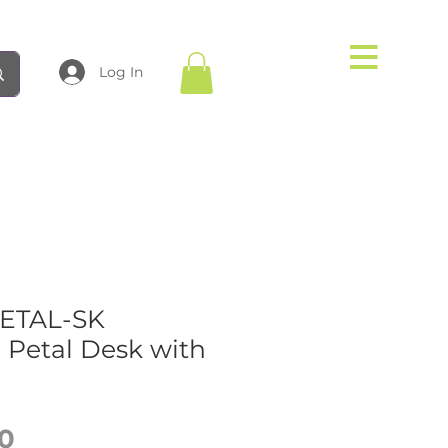
Log In
PETAL-SK
 Petal Desk with
Price
0