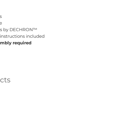
s
e
lides by DECHRON™
instructions included
embly required
cts