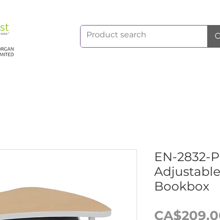
EN-2832-
Adjustable
Bookbox
CA$209.0