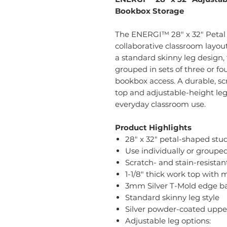
Bookbox Storage
The ENERGI™ 28" x 32" Petal S
collaborative classroom layou
a standard skinny leg design, 
grouped in sets of three or f
bookbox access. A durable, sc
top and adjustable-height leg
everyday classroom use.
Product Highlights
28" x 32" petal-shaped stu
Use individually or grouped 
Scratch- and stain-resista
1-1/8" thick work top with 
3mm Silver T-Mold edge b
Standard skinny leg style
Silver powder-coated uppe
Adjustable leg options: