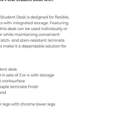
tudent Desk is designed for flexible,
ts with integrated storage. Featuring
this desk can be used individually or
our while maintaining convenient
ratch- and stain-resistant laminate
s make it a dependable solution for
dent desk
in sets of 3 or 4 with storage
nt worksurface
maple laminate finish
and
r legs with chrome lower legs