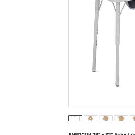
ENERGI™ 28" x 32" Adjustab