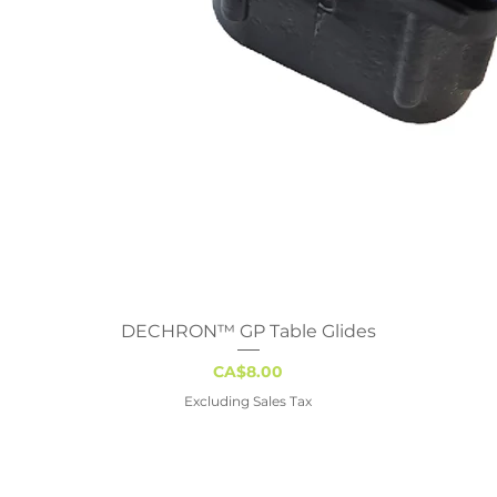
DECHRON™ GP Table Glides
Quick View
Price
CA$8.00
Excluding Sales Tax